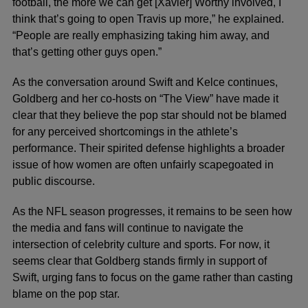
football, the more we can get [Xavier] Worthy involved, I
think that’s going to open Travis up more,” he explained.
“People are really emphasizing taking him away, and
that’s getting other guys open.”
As the conversation around Swift and Kelce continues,
Goldberg and her co-hosts on “The View” have made it
clear that they believe the pop star should not be blamed
for any perceived shortcomings in the athlete’s
performance. Their spirited defense highlights a broader
issue of how women are often unfairly scapegoated in
public discourse.
As the NFL season progresses, it remains to be seen how
the media and fans will continue to navigate the
intersection of celebrity culture and sports. For now, it
seems clear that Goldberg stands firmly in support of
Swift, urging fans to focus on the game rather than casting
blame on the pop star.