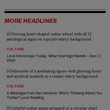
MORE HEADLINES
CULTURE
Love Horoscope Today: What Your Sign Needs – Dec 17,
2025
CULTURE
A Message from the Universe: Who’s Thinking About You
Today? Love Reading