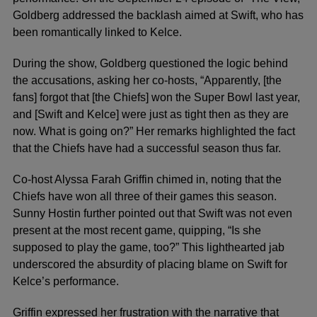
Goldberg addressed the backlash aimed at Swift, who has
been romantically linked to Kelce.
During the show, Goldberg questioned the logic behind
the accusations, asking her co-hosts, “Apparently, [the
fans] forgot that [the Chiefs] won the Super Bowl last year,
and [Swift and Kelce] were just as tight then as they are
now. What is going on?” Her remarks highlighted the fact
that the Chiefs have had a successful season thus far.
Co-host Alyssa Farah Griffin chimed in, noting that the
Chiefs have won all three of their games this season.
Sunny Hostin further pointed out that Swift was not even
present at the most recent game, quipping, “Is she
supposed to play the game, too?” This lighthearted jab
underscored the absurdity of placing blame on Swift for
Kelce’s performance.
Griffin expressed her frustration with the narrative that