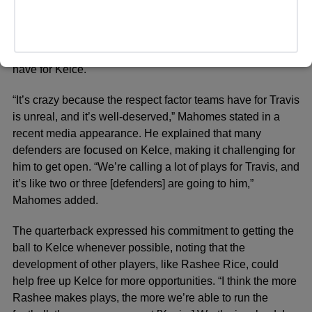
receive as many touches as expected, leading to
speculation about his effectiveness on the field. Chiefs
quarterback Patrick Mahomes even weighed in on the
situation, emphasizing the respect that opposing teams
have for Kelce.
“It’s crazy because the respect factor teams have for Travis
is unreal, and it’s well-deserved,” Mahomes stated in a
recent media appearance. He explained that many
defenders are focused on Kelce, making it challenging for
him to get open. “We’re calling a lot of plays for Travis, and
it’s like two or three [defenders] are going to him,”
Mahomes added.
The quarterback expressed his commitment to getting the
ball to Kelce whenever possible, noting that the
development of other players, like Rashee Rice, could
help free up Kelce for more opportunities. “I think the more
Rashee makes plays, the more we’re able to run the