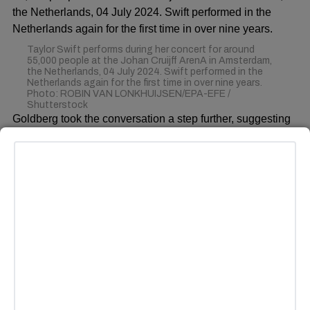
Taylor Swift performs during her concert for around
55,000 people at the Johan Cruijff ArenA in Amsterdam,
the Netherlands, 04 July 2024. Swift performed in the
Netherlands again for the first time in over nine years.
Photo: ROBIN VAN LONKHUIJSEN/EPA-EFE /
Shutterstock
Goldberg took the conversation a step further, suggesting
that the vocal critics of Swift were primarily from the
“MAGA crowd,” referencing the backlash she received for
her political endorsements. “Grow up, y’all,” Goldberg told
the audience. “Stop putting this on her. Your team is fine,
your team is doing well. Shut up!”
ADVERTISEMENT
This discussion comes in the wake of increased scrutiny
on Kelce’s performance during Week 3 of the NFL season.
Some fans and analysts have noted that he did not