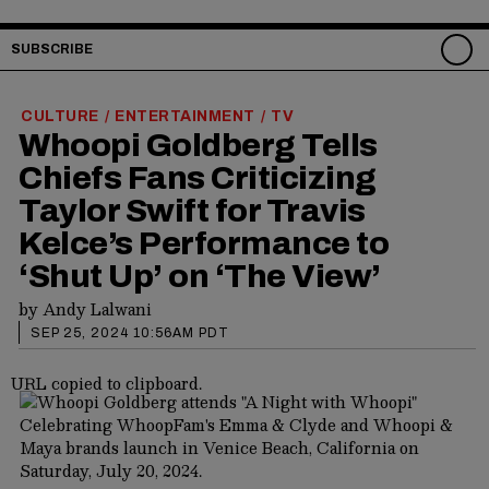
SUBSCRIBE
CULTURE
ENTERTAINMENT
TV
/
/
Whoopi Goldberg Tells
Chiefs Fans Criticizing
Taylor Swift for Travis
Kelce’s Performance to
‘Shut Up’ on ‘The View’
by
Andy Lalwani
SEP 25, 2024 10:56AM PDT
URL copied to clipboard.