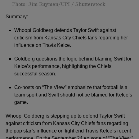
Photo: Jim Ruymen/UPI / Shutterstock
Summary:
Whoopi Goldberg defends Taylor Swift against
criticism from Kansas City Chiefs fans regarding her
influence on Travis Kelce.
Goldberg questions the logic behind blaming Swift for
Kelce’s performance, highlighting the Chiefs’
successful season.
Co-hosts on “The View” emphasize that football is a
team sport and Swift should not be blamed for Kelce’s
game.
Whoopi Goldberg
is stepping up to defend
Taylor Swift
against criticism from
Kansas City Chiefs
fans regarding
the pop star’s influence on tight end
Travis Kelce’s
recent
performance. On the September 24 episode of “The View,”