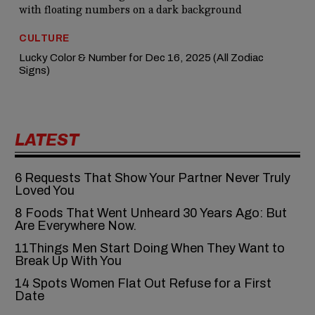
CULTURE
Lucky Color & Number for Dec 16, 2025 (All Zodiac
Signs)
LATEST
6‍‌‍‍‌‍‌‍‍‌ Requests That Show Your Partner Never Truly
Loved You
8 Foods That Went Unheard 30 Years Ago: But
Are Everywhere Now.
11Things Men Start Doing When They Want to
Break Up With You
14 Spots Women Flat Out Refuse for a First
Date