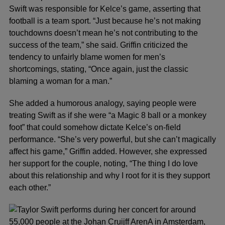
Swift was responsible for Kelce’s game, asserting that
football is a team sport. “Just because he’s not making
touchdowns doesn’t mean he’s not contributing to the
success of the team,” she said. Griffin criticized the
tendency to unfairly blame women for men’s
shortcomings, stating, “Once again, just the classic
blaming a woman for a man.”
She added a humorous analogy, saying people were
treating Swift as if she were “a Magic 8 ball or a monkey
foot” that could somehow dictate Kelce’s on-field
performance. “She’s very powerful, but she can’t magically
affect his game,” Griffin added. However, she expressed
her support for the couple, noting, “The thing I do love
about this relationship and why I root for it is they support
each other.”