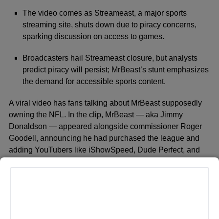
The video comes as Streameast, a major sports
streaming site, shuts down due to piracy concerns,
sparking discussion on access to games.
Broadcasters hail Streameast closure, but analysts
predict piracy will persist; MrBeast’s stunt emphasizes
the demand for accessible sports content.
A viral video has fans talking about MrBeast supposedly
owning the NFL. In the clip, MrBeast — aka Jimmy
Donaldson — appeared alongside commissioner Roger
Goodell, announcing he had purchased the league and
adding YouTubers like iShowSpeed, Dude Perfect, and
Brooke Monk to NFL rosters. However, the stunt was
actually a campaign promoting YouTube’s first-ever free
livestream of an NFL game, not a real change in
ownership.
The timing of the video coincides with the shutdown of