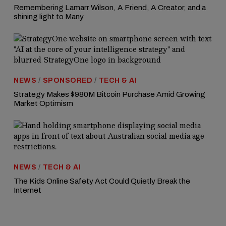
Remembering Lamarr Wilson, A Friend, A Creator, and a
shining light to Many
NEWS
/
SPONSORED
/
TECH & AI
Strategy Makes $980M Bitcoin Purchase Amid Growing
Market Optimism
NEWS
/
TECH & AI
The Kids Online Safety Act Could Quietly Break the
Internet