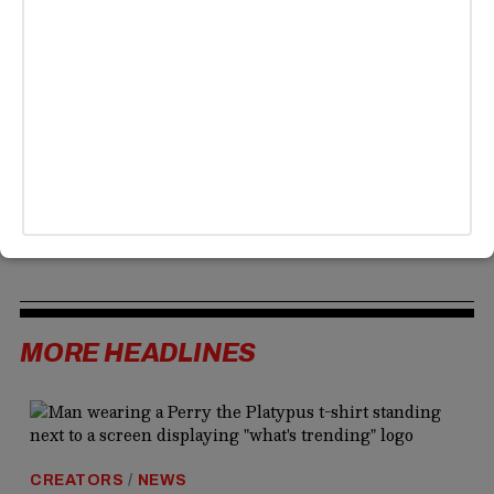
Streameast, the world’s largest illegal sports streaming
site, which drew over a billion visits last year before
authorities intervened. Broadcasters celebrated the move,
but analysts warn piracy will continue due to high
subscription costs and fragmented access to games. The
MrBeast stunt highlights a potential shift toward more
accessible sports content, meeting fans where they
already are, with viewers clearly excited about the new
approach.
MORE HEADLINES
CREATORS
/
NEWS