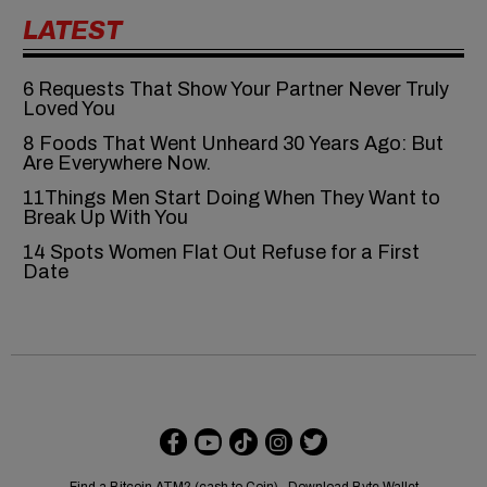
LATEST
6‍‌‍‍‌‍‌‍‍‌ Requests That Show Your Partner Never Truly
Loved You
8 Foods That Went Unheard 30 Years Ago: But
Are Everywhere Now.
11Things Men Start Doing When They Want to
Break Up With You
14 Spots Women Flat Out Refuse for a First
Date