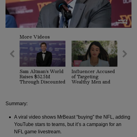
0
seconds
More Videos
of
2
minutes,
7
seconds
Sam Altman’s World
Influencer Accused
Raises $52.5M
of Targeting
Through Discounted
Wealthy Men and
Crypto Sale,
Women on Dating
Expands With
Apps Arrested in
Tinder, Zoom, and
Beverly Hills
DocuSign
Summary:
A viral video shows MrBeast “buying” the NFL, adding
YouTube stars to teams, but it’s a campaign for an
NFL game livestream.