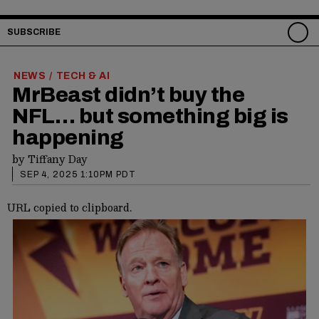
SUBSCRIBE
NEWS
TECH & AI
/
MrBeast didn’t buy the
NFL… but something big is
happening
by
Tiffany Day
SEP 4, 2025 1:10PM PDT
URL copied to clipboard.