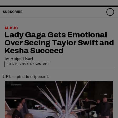
SUBSCRIBE
MUSIC
Lady Gaga Gets Emotional
Over Seeing Taylor Swift and
Kesha Succeed
by
Abigail Karl
SEP 6, 2024 4:16PM PDT
URL copied to clipboard.