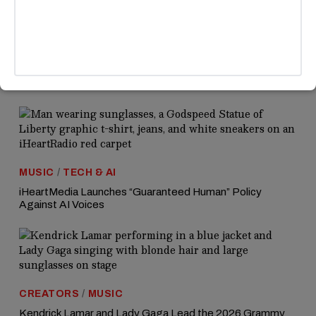
heartfelt support and desire for their happiness.
MORE HEADLINES
MUSIC
/
TECH & AI
iHeartMedia Launches “Guaranteed Human” Policy
Against AI Voices
CREATORS
/
MUSIC
Kendrick Lamar and Lady Gaga Lead the 2026 Grammy