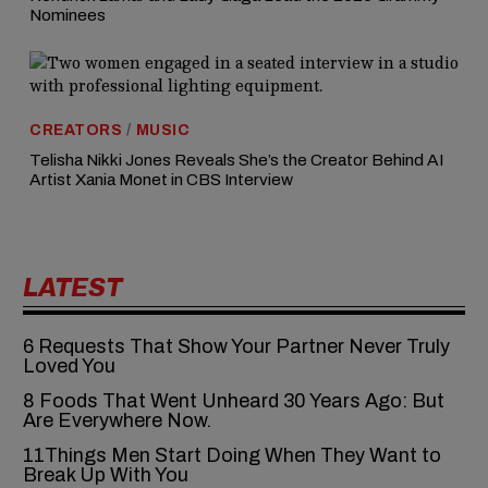
Nominees
CREATORS
/
MUSIC
Telisha Nikki Jones Reveals She’s the Creator Behind AI
Artist Xania Monet in CBS Interview
LATEST
6‍‌‍‍‌‍‌‍‍‌ Requests That Show Your Partner Never Truly
Loved You
8 Foods That Went Unheard 30 Years Ago: But
Are Everywhere Now.
11Things Men Start Doing When They Want to
Break Up With You