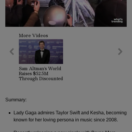
0
seconds
More Videos
of
1
minute,
13
seconds
Sam Altman’s World
Raises $52.5M
Through Discounted
Crypto Sale,
Expands With
Tinder, Zoom, and
DocuSign
Summary:
Lady Gaga admires Taylor Swift and Kesha, becoming
known for her loving persona in music since 2008.