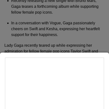
Recently releasing a new single with Bruno Mars,
Gaga teases a forthcoming album while supporting
fellow female pop icons.
In a conversation with Vogue, Gaga passionately
cheers on Swift and Kesha, expressing her heartfelt
support for their happiness.
Lady Gaga recently teared up while expressing her
admiration for fellow female pop icons Taylor Swift and
Kesha. Since her debut album ‘The Fame’ in 2008, Gaga
has become known for her unique, loving persona in the
music world, most recently releasing a new single with
Bruno Mars titled ‘Die With a Smile’ and teasing a
forthcoming album. A proud feminist, Gaga has long
supported women in the industry, encouraging them to
follow their dreams over a decade ago in a Cosmopolitan
interview. In a recent conversation with Vogue, she
passionately cheered on Swift and Kesha, sharing her