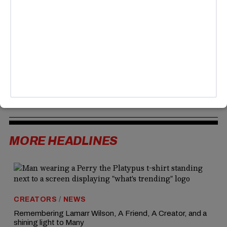
stormed into the room, raised his voice, and didn’t identify
himself until after being removed—though she later
confirmed she spoke with Padilla to explain her side.
Despite that, critics like Senator Elizabeth Warren say
Noem should resign and are demanding an independent
investigation. Online reactions are divided, with some
backing Padilla, while others defend Noem and say her
security detail was just doing its job.
MORE HEADLINES
CREATORS
/
NEWS
Remembering Lamarr Wilson, A Friend, A Creator, and a
shining light to Many