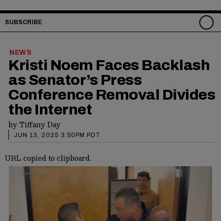
SUBSCRIBE
NEWS
Kristi Noem Faces Backlash
as Senator’s Press
Conference Removal Divides
the Internet
by
Tiffany Day
JUN 13, 2025 3:50PM PDT
URL copied to clipboard.