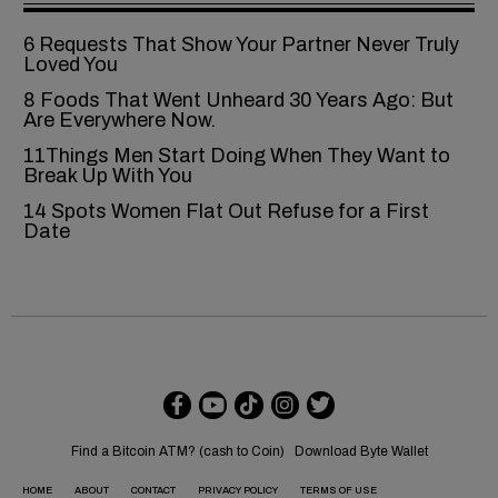
6‍‌‍‍‌‍‌‍‍‌ Requests That Show Your Partner Never Truly
Loved You
8 Foods That Went Unheard 30 Years Ago: But
Are Everywhere Now.
11Things Men Start Doing When They Want to
Break Up With You
14 Spots Women Flat Out Refuse for a First
Date
Find a Bitcoin ATM? (cash to Coin)
Download Byte Wallet
HOME
ABOUT
CONTACT
PRIVACY POLICY
TERMS OF USE