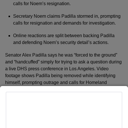
calls for Noem’s resignation.
Secretary Noem claims Padilla stormed in, prompting
calls for resignation and demands for investigation.
Online reactions are split between backing Padilla
and defending Noem’s security detail’s actions.
Senator Alex Padilla says he was “forced to the ground”
and “handcuffed” simply for trying to ask a question during
a live DHS press conference in Los Angeles. Video
footage shows Padilla being removed while identifying
himself, prompting outrage and calls for Homeland
Security Secretary Kristi Noem to resign. Padilla told
MSNBC he was in the building for a scheduled briefing
and peacefully sought answers about what he calls
“increasingly extreme immigration enforcement actions.”
Secretary Noem tells a different story, claiming a man