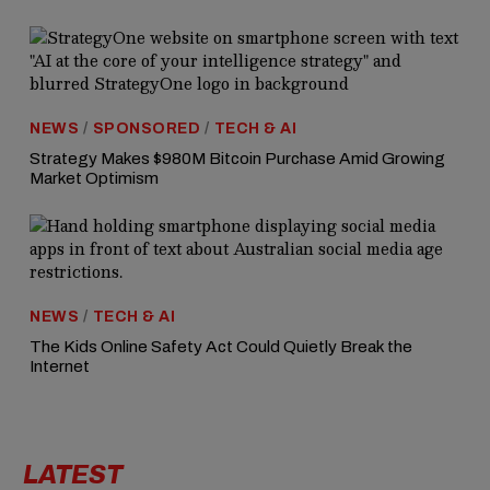
NEWS
/
SPONSORED
/
TECH & AI
Strategy Makes $980M Bitcoin Purchase Amid Growing
Market Optimism
NEWS
/
TECH & AI
The Kids Online Safety Act Could Quietly Break the
Internet
LATEST