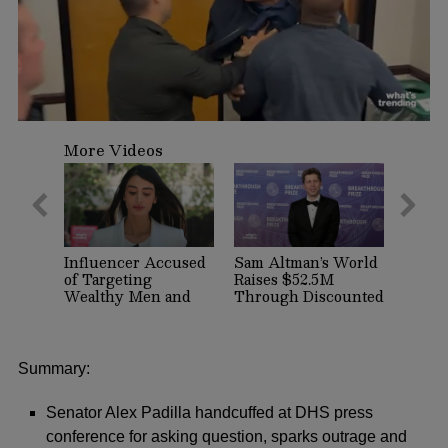
0
seconds
More Videos
of
2
minutes,
44
seconds
Influencer Accused
Sam Altman’s World
of Targeting
Raises $52.5M
Wealthy Men and
Through Discounted
Women on Dating
Crypto Sale,
Apps Arrested in
Expands With
Beverly Hills
Tinder, Zoom, and
DocuSign
Summary:
Senator Alex Padilla handcuffed at DHS press
conference for asking question, sparks outrage and