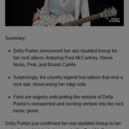
0
seconds
of
Summary:
3
minutes,
Dolly Parton announced her star-studded lineup for
2
seconds
her rock album, featuring Paul McCartney, Stevie
Nicks, Pink, and Brandi Carlile.
Surprisingly, the country legend has tattoos that rival a
rock star, showcasing her edgy side.
Fans are eagerly anticipating the release of Dolly
Parton’s unexpected and exciting venture into the rock
music genre.
Dolly Parton just confirmed her star-studded lineup to her