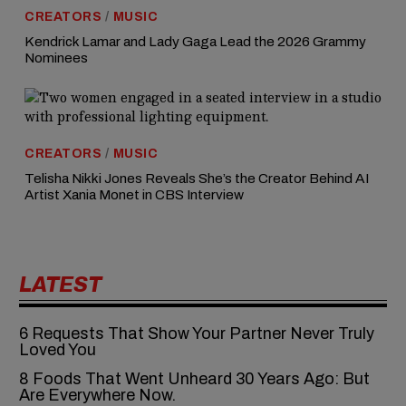
CREATORS
/
MUSIC
Kendrick Lamar and Lady Gaga Lead the 2026 Grammy
Nominees
CREATORS
/
MUSIC
Telisha Nikki Jones Reveals She’s the Creator Behind AI
Artist Xania Monet in CBS Interview
LATEST
6‍‌‍‍‌‍‌‍‍‌ Requests That Show Your Partner Never Truly
Loved You
8 Foods That Went Unheard 30 Years Ago: But
Are Everywhere Now.