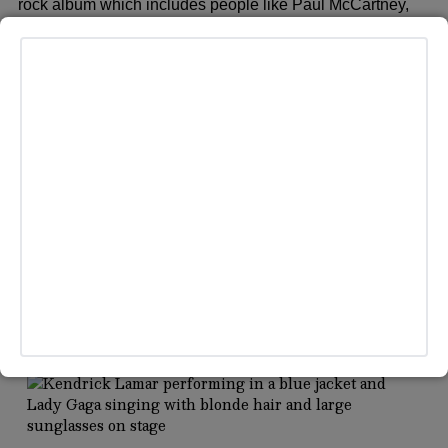
rock album which includes people like Paul McCartney,
Stevie Nicks, Pink, and even Brandi Carlile. But did you
know the country legend has tattoos to rival a rock star?
MORE HEADLINES
MUSIC
/
TECH & AI
iHeartMedia Launches “Guaranteed Human” Policy
Against AI Voices