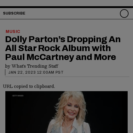
SUBSCRIBE
MUSIC
Dolly Parton’s Dropping An
All Star Rock Album with
Paul McCartney and More
by
What's Trending Staff
JAN 22, 2023 12:00AM PST
URL copied to clipboard.