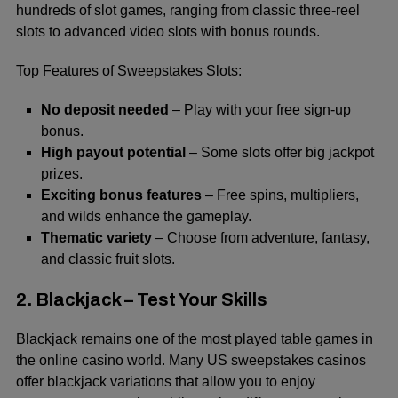
hundreds of slot games, ranging from classic three-reel
slots to advanced video slots with
bonus rounds
.
Top Features of Sweepstakes Slots:
No deposit needed
– Play with your free sign-up
bonus.
High payout potential
– Some slots offer big jackpot
prizes.
Exciting bonus features
– Free spins, multipliers,
and wilds enhance the gameplay.
Thematic variety
– Choose from adventure, fantasy,
and classic fruit slots.
2. Blackjack – Test Your Skills
Blackjack remains one of the most played
table games
in
the
online casino
world. Many
US sweepstakes casinos
offer blackjack variations that allow you to enjoy