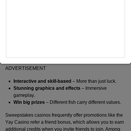
5. Fish Games – A Unique Gaming
Experience
Fish games are becoming a trending category in the
online casino
world. These arcade-style games require
you to shoot fish to earn points, which can be converted
into
real rewards
.
Highlights of Fish Games:
ADVERTISEMENT
Interactive and skill-based
– More than just luck.
Stunning graphics and effects
– Immersive
gameplay.
Win big prizes
– Different fish carry different values.
Sweepstakes casinos frequently offer promotions like the
Yay Casino refer a friend bonus
, which allows you to earn
additional credits when you invite friends to join. Among