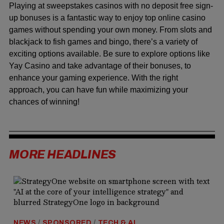
Playing at
sweepstakes casinos
with
no deposit free sign-
up bonuses
is a fantastic way to enjoy top
online casino
games without spending your own money. From slots and
blackjack to fish games and bingo, there’s a variety of
exciting options available. Be sure to explore options like
Yay Casino
and take advantage of their bonuses, to
enhance your gaming experience. With the right
approach, you can have fun while maximizing your
chances of winning!
MORE HEADLINES
NEWS
/
SPONSORED
/
TECH & AI