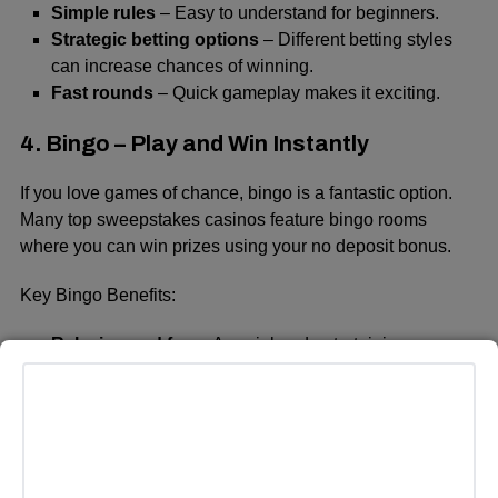
Simple rules
– Easy to understand for beginners.
Strategic betting options
– Different betting styles
can increase chances of winning.
Fast rounds
– Quick gameplay makes it exciting.
4. Bingo – Play and Win Instantly
If you love games of chance,
bingo
is a fantastic option.
Many top
sweepstakes casinos
feature bingo rooms
where you can win
prizes
using your
no deposit bonus
.
Key Bingo Benefits:
Relaxing and fun
– A social and entertaining
experience.
Multiple variants
– Choose from 75-ball, 90-ball, and
speed bingo.
Great for all players
– No skills required, just luck!