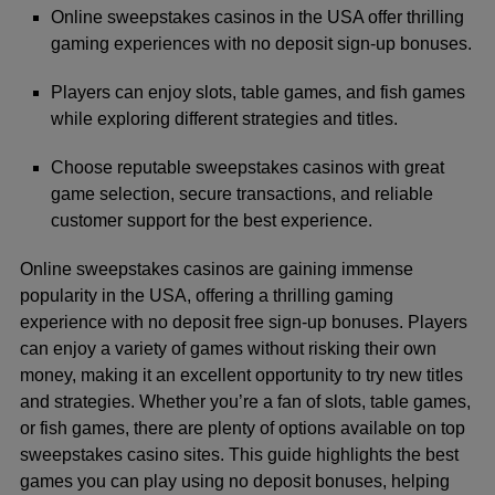
Online sweepstakes casinos in the USA offer thrilling
gaming experiences with no deposit sign-up bonuses.
Players can enjoy slots, table games, and fish games
while exploring different strategies and titles.
Choose reputable sweepstakes casinos with great
game selection, secure transactions, and reliable
customer support for the best experience.
Online sweepstakes casinos are gaining immense
popularity in the
USA
, offering a thrilling gaming
experience with
no deposit free sign-up bonuses
. Players
can enjoy a variety of games without risking their own
money, making it an excellent opportunity to try new titles
and strategies. Whether you’re a fan of slots, table games,
or fish games, there are plenty of options available on top
sweepstakes casino sites
. This guide highlights the best
games you can play using
no deposit bonuses
, helping