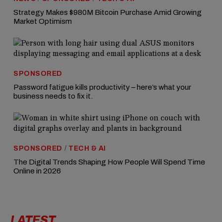
Strategy Makes $980M Bitcoin Purchase Amid Growing
Market Optimism
SPONSORED
Password fatigue kills productivity – here’s what your
business needs to fix it.
SPONSORED
/
TECH & AI
The Digital Trends Shaping How People Will Spend Time
Online in 2026
LATEST