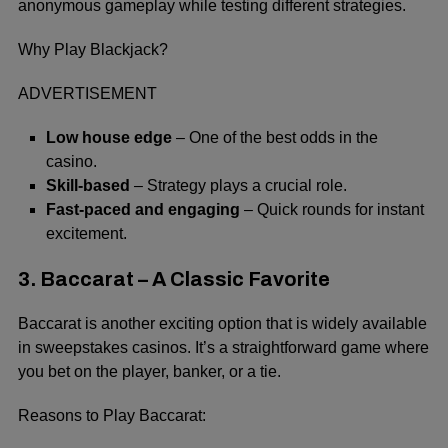
anonymous gameplay
while testing different strategies.
Why Play Blackjack?
ADVERTISEMENT
Low house edge
– One of the best odds in the
casino.
Skill-based
– Strategy plays a crucial role.
Fast-paced and engaging
– Quick rounds for instant
excitement.
3. Baccarat – A Classic Favorite
Baccarat is another exciting option that is widely available
in sweepstakes
casinos
. It’s a straightforward game where
you bet on the
player
,
banker
, or a tie.
Reasons to Play Baccarat: