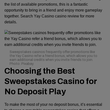
the list of available promotions, this is a fantastic
opportunity to bring in a friend and enjoy more gameplay
together. Search
Yay Casino casino review
for more
details.
Sweepstakes casinos frequently offer promotions like
the Yay Casino refer a friend bonus, which allows you to
earn additional credits when you invite friends to join.
Photo: Pixabay
Choosing the Best
Sweepstakes Casino for
No Deposit Play
To make the most of your
no deposit bonus
, it’s essential