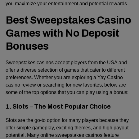
you maximize your entertainment and potential rewards.
Best Sweepstakes Casino
Games with No Deposit
Bonuses
Sweepstakes casinos
accept players from the USA
and
offer a diverse selection of games that cater to different
preferences. Whether you are exploring a
Yay Casino
casino review
or searching for new favorites, below are
some of the top options that you can play using a
bonus
:
1. Slots – The Most Popular Choice
Slots are the go-to option for many players because they
offer simple gameplay, exciting themes, and high payout
potential. Many online
sweepstakes casinos
feature