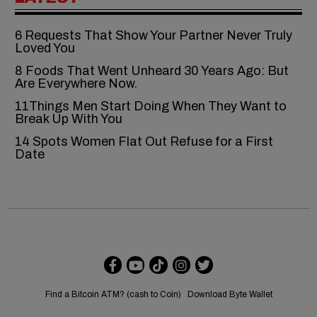
6‍‌‍‍‌‍‌‍‍‌ Requests That Show Your Partner Never Truly
Loved You
8 Foods That Went Unheard 30 Years Ago: But
Are Everywhere Now.
11Things Men Start Doing When They Want to
Break Up With You
14 Spots Women Flat Out Refuse for a First
Date
Find a Bitcoin ATM? (cash to Coin)
Download Byte Wallet