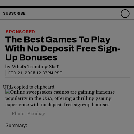
SUBSCRIBE
SPONSORED
The Best Games To Play
With No Deposit Free Sign-
Up Bonuses
by
What's Trending Staff
FEB 21, 2025 12:37PM PST
URL copied to clipboard.
Photo: Pixabay
Summary: