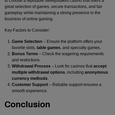
to choose a reputable
sweepstakes casino
that offers a
great selection of games,
secure transactions
, and fair
gameplay while maintaining a strong presence in the
business
of online gaming.
Key Factors to Consider:
Game Selection
– Ensure the platform offers your
favorite slots
,
table games
, and specialty games.
Bonus Terms
– Check the wagering requirements
and restrictions.
Withdrawal Process
– Look for casinos that
accept
multiple withdrawal options
, including
anonymous
currency methods
.
Customer Support
– Reliable support ensures a
smooth experience.
Conclusion