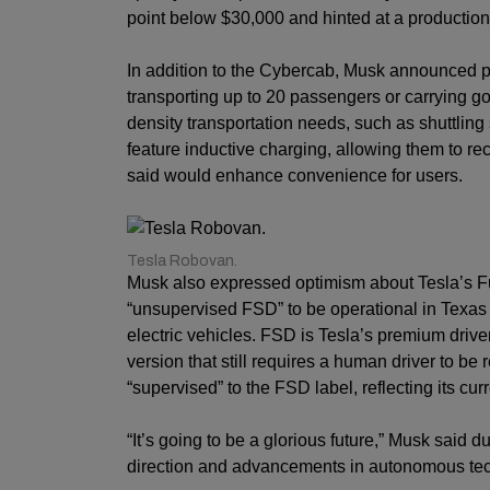
point below $30,000 and hinted at a production
In addition to the Cybercab, Musk announced p
transporting up to 20 passengers or carrying g
density transportation needs, such as shuttlin
feature inductive charging, allowing them to r
said would enhance convenience for users.
Tesla Robovan.
Musk also expressed optimism about Tesla’s Full
“unsupervised FSD” to be operational in Texas 
electric vehicles. FSD is Tesla’s premium drive
version that still requires a human driver to be 
“supervised” to the FSD label, reflecting its curr
“It’s going to be a glorious future,” Musk said 
direction and advancements in autonomous te