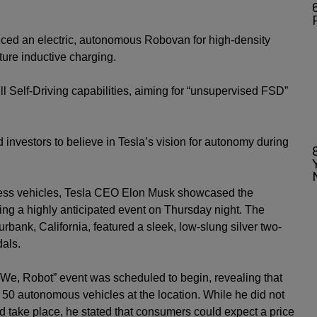
6
ced an electric, autonomous Robovan for high-density
ture inductive charging.
 Self-Driving capabilities, aiming for “unsupervised FSD”
investors to believe in Tesla’s vision for autonomy during
ess vehicles,
Tesla
CEO
Elon Musk
showcased the
ing a highly anticipated event on Thursday night. The
rbank, California, featured a sleek, low-slung silver two-
dals.
 “We, Robot” event was scheduled to begin, revealing that
 50 autonomous vehicles at the location. While he did not
 take place, he stated that consumers could expect a price