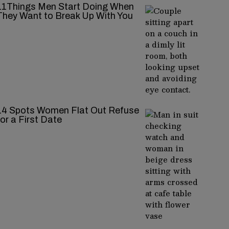
11Things Men Start Doing When
They Want to Break Up With You
14 Spots Women Flat Out Refuse
for a First Date