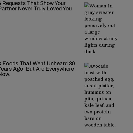
‍‌‍‍‌‍‌‍‍‌ Requests That Show Your
Partner Never Truly Loved You
8 Foods That Went Unheard 30
Years Ago: But Are Everywhere
Now.