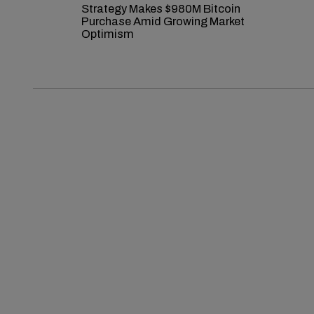
Strategy Makes $980M Bitcoin
Purchase Amid Growing Market
Optimism