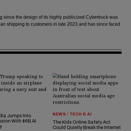
ng since the design of its highly publicized Cybertruck was
an shipping to customers in late 2023 and has since faced
NEWS
/
TECH & AI
ia Jumps Into
usion With $6B AI
The Kids Online Safety Act
y
Could Quietly Break the Internet