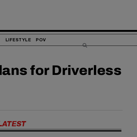
S
LIFESTYLE
POV
ans for Driverless
LATEST