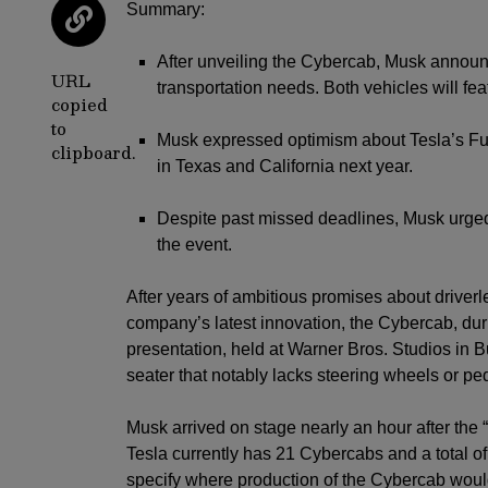
Summary:
After unveiling the Cybercab, Musk announ
URL
transportation needs. Both vehicles will fea
copied
to
Musk expressed optimism about Tesla’s Full
clipboard.
in Texas and California next year.
Despite past missed deadlines, Musk urged 
the event.
After years of ambitious promises about driverl
company’s latest innovation, the Cybercab, dur
presentation, held at Warner Bros. Studios in Bu
seater that notably lacks steering wheels or pe
Musk arrived on stage nearly an hour after the
Tesla currently has 21 Cybercabs and a total of
specify where production of the Cybercab would