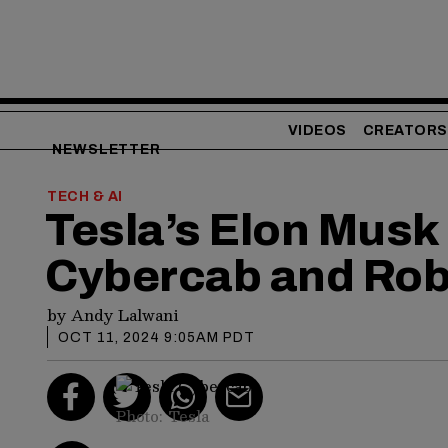
VIDEOS
CREATORS
NEWSLETTER
TECH & AI
Tesla’s Elon Musk 
Cybercab and Ro
by
Andy Lalwani
OCT 11, 2024 9:05AM PDT
Photo: Tesla