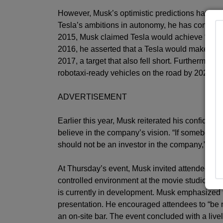
However, Musk’s optimistic predictions have bee
Tesla’s ambitions in autonomy, he has consisten
2015, Musk claimed Tesla would achieve “full au
2016, he asserted that a Tesla would make a cr
2017, a target that also fell short. Furthermore
robotaxi-ready vehicles on the road by 2020, a 
ADVERTISEMENT
Earlier this year, Musk reiterated his confidenc
believe in the company’s vision. “If somebody d
should not be an investor in the company,” he s
At Thursday’s event, Musk invited attendees to 
controlled environment at the movie studio lo
is currently in development. Musk emphasized t
presentation. He encouraged attendees to “be ni
an on-site bar. The event concluded with a live