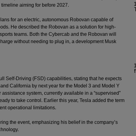
 timeline aiming for before 2027.
lans for an electric, autonomous Robovan capable of
oods. He described the Robovan as a solution for high-
g sports teams. Both the Cybercab and the Robovan will
echarge without needing to plug in, a development Musk
 Self-Driving (FSD) capabilities, stating that he expects
and California by next year for the Model 3 and Model Y
r assistance system, currently available in a “supervised”
ready to take control. Earlier this year, Tesla added the term
ent operational limitations.
during the event, emphasizing his belief in the company’s
chnology.