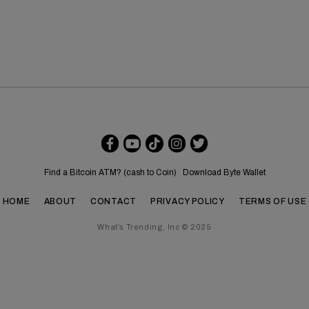
Find a Bitcoin ATM? (cash to Coin)
Download Byte Wallet
HOME
ABOUT
CONTACT
PRIVACY POLICY
TERMS OF USE
What’s Trending, Inc © 2025