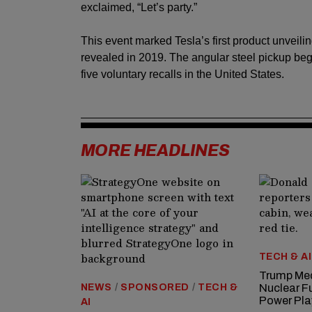
exclaimed, “Let’s party.”
This event marked Tesla’s first product unveili
revealed in 2019. The angular steel pickup beg
five voluntary recalls in the United States.
MORE HEADLINES
TECH & AI
Trump Med
NEWS
/
SPONSORED
/
TECH &
Nuclear F
Power Pla
AI