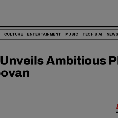
CULTURE
ENTERTAINMENT
MUSIC
TECH & AI
NEW
Unveils Ambitious Pl
bovan