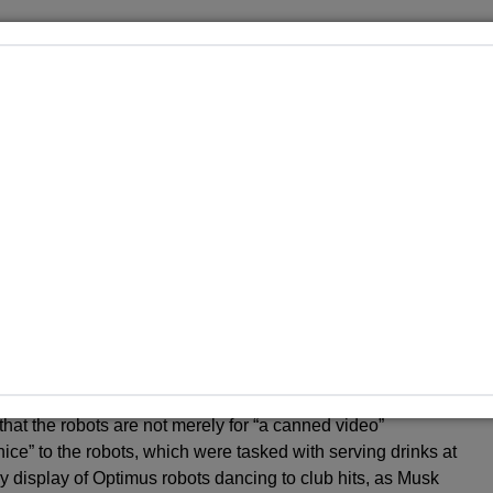
n met with skepticism in the past. Since he first discussed
tly set deadlines that the company has failed to meet. In
tonomy” within three years; that goal was not realized. In
oss-country drive without human intervention by the end of
, in 2019, he announced that there would be 1 million
promise that never materialized.
e in Tesla’s future regarding autonomy, urging investors to
oesn’t believe Tesla’s going to solve autonomy, I think they
tated during an earnings call.
experience the Cybercab firsthand with test rides in a
t. He also teased a humanoid robot, dubbed Optimus, which
hat the robots are not merely for “a canned video”
ce” to the robots, which were tasked with serving drinks at
ly display of Optimus robots dancing to club hits, as Musk