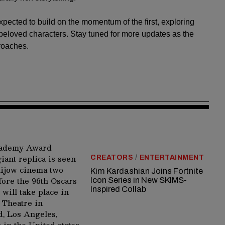
xpected to build on the momentum of the first, exploring
beloved characters. Stay tuned for more updates as the
roaches.
CREATORS
/
ENTERTAINMENT
Kim Kardashian Joins Fortnite
Icon Series in New SKIMS-
Inspired Collab