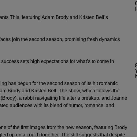
6
ants This, featuring Adam Brody and Kristen Bell’s
aces join the second season, promising fresh dynamics
’s success sets high expectations for what’s to come in
ing has begun for the second season of its hit romantic
am Brody
and
Kristen Bell
. The show, which follows the
(Brody), a rabbi navigating life after a breakup, and Joanne
vated audiences with its blend of humor, romance, and
e of the first images from the new season, featuring Brody
ed up on a couch together. The still suggests that despite