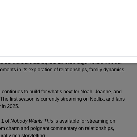
that may unfold in season 2.
jor success for Netflix, quickly climbing to the Global
six weeks. The series also saw impressive viewership
ts September 26 premiere through the end of 2024.
r the second season, and fans are eager to see how the
ments in its exploration of relationships, family dynamics,
n continues to build for what’s next for Noah, Joanne, and
. The first season is currently streaming on Netflix, and fans
 in 2025.
 1 of
Nobody Wants This
is available for streaming on
m-com charm and poignant commentary on relationships,
rally rich storytelling.