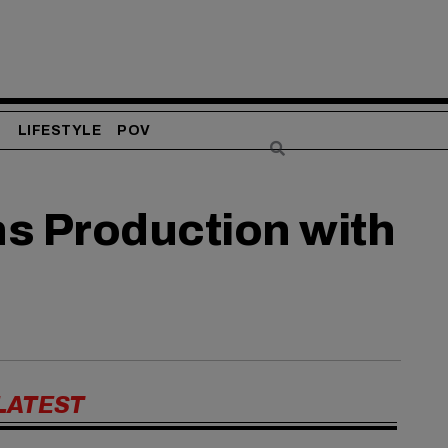
S
LIFESTYLE
POV
ns Production with
LATEST