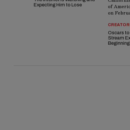
Expecting Him to Lose
CREATOR
Oscars to
Stream Ex
Beginning