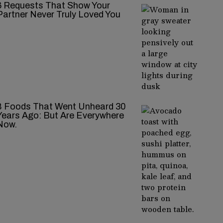
‍‌‍‍‌‍‌‍‍‌ Requests That Show Your
Partner Never Truly Loved You
8 Foods That Went Unheard 30
Years Ago: But Are Everywhere
Now.