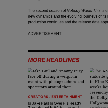
The second season of
Nobody Wants This
is e
new dynamics and the evolving journeys of its 
production continues and the release date app
ADVERTISEMENT
MORE HEADLINES
CREATORS
/
ENTERTAINMENT
Is Jake Paul In Over His Head?
The Internet Is Watching and