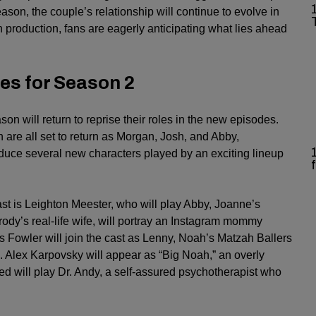
eason, the couple’s relationship will continue to evolve in
 production, fans are eagerly anticipating what lies ahead
es for Season 2
on will return to reprise their roles in the new episodes.
are all set to return as Morgan, Josh, and Abby,
oduce several new characters played by an exciting lineup
ast is Leighton Meester, who will play Abby, Joanne’s
ody’s real-life wife, will portray an Instagram mommy
es Fowler will join the cast as Lenny, Noah’s Matzah Ballers
Alex Karpovsky will appear as “Big Noah,” an overly
ed will play Dr. Andy, a self-assured psychotherapist who