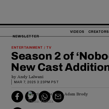
VIDEOS
CREATORS
NEWSLETTER
ENTERTAINMENT
TV
/
Season 2 of ‘Nobo
New Cast Additio
by
Andy Lalwani
MAR 7, 2025 3:23PM PST
Photo: Netflix