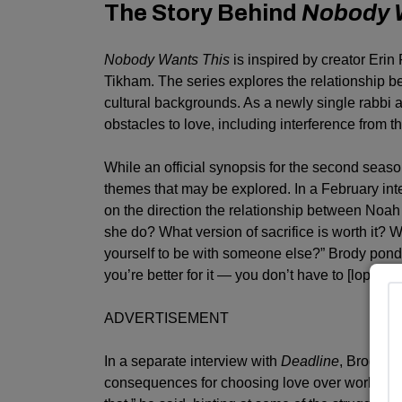
The Story Behind
Nobody 
Nobody Wants This
is inspired by creator Erin 
Tikham. The series explores the relationship 
cultural backgrounds. As a newly single rabbi a
obstacles to love, including interference from th
While an official synopsis for the second seas
themes that may be explored. In a February inte
on the direction the relationship between Noa
she do? What version of sacrifice is worth it? 
yourself to be with someone else?” Brody pondere
you’re better for it — you don’t have to [lop] off 
ADVERTISEMENT
In a separate interview with
Deadline
, Brody r
consequences for choosing love over work in th