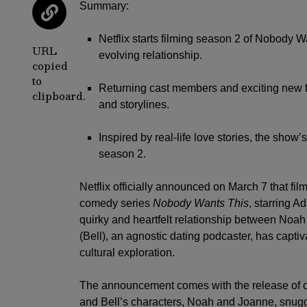
Summary:
Netflix starts filming season 2 of Nobody W
URL
evolving relationship.
copied
to
Returning cast members and exciting new f
clipboard.
and storylines.
Inspired by real-life love stories, the show
season 2.
Netflix
officially announced on March 7 that film
comedy series
Nobody Wants This
, starring
Ad
quirky and heartfelt relationship between Noah 
(Bell), an agnostic dating podcaster, has capti
cultural exploration.
The announcement comes with the release of on
and Bell’s characters, Noah and Joanne, snuggl