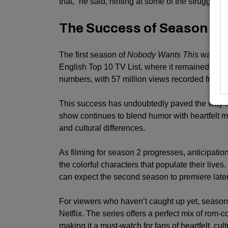
that,” he said, hinting at some of the struggles 
The Success of Season 1
The first season of
Nobody Wants This
was a ma
English Top 10 TV List, where it remained for 
numbers, with 57 million views recorded from i
This success has undoubtedly paved the way fo
show continues to blend humor with heartfelt mo
and cultural differences.
As filming for season 2 progresses, anticipatio
the colorful characters that populate their lives
can expect the second season to premiere later
For viewers who haven’t caught up yet, season
Netflix. The series offers a perfect mix of ro
making it a must-watch for fans of heartfelt, cultu