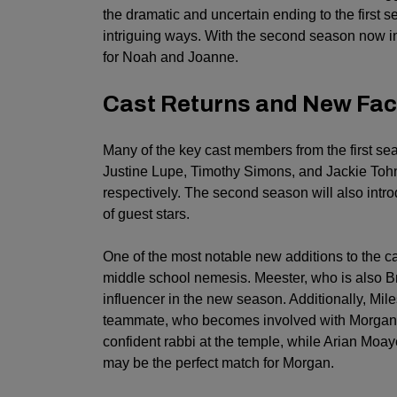
the dramatic and uncertain ending to the first s
intriguing ways. With the second season now in
for Noah and Joanne.
Cast Returns and New Fac
Many of the key cast members from the first seas
Justine Lupe, Timothy Simons, and Jackie Tohn 
respectively. The second season will also intr
of guest stars.
One of the most notable new additions to the c
middle school nemesis. Meester, who is also Br
influencer in the new season. Additionally, Mil
teammate, who becomes involved with Morgan. 
confident rabbi at the temple, while Arian Moay
may be the perfect match for Morgan.