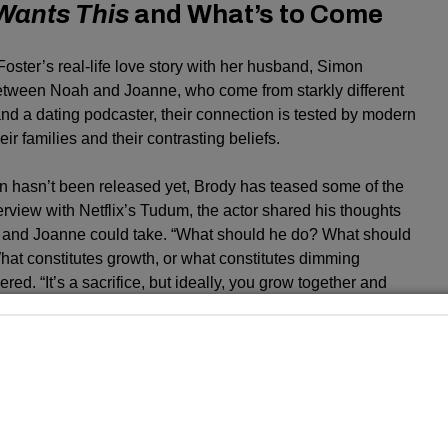
Wants This
and What’s to Come
Foster’s real-life love story with her husband, Simon
between Noah and Joanne, who come from starkly different
nd a dating podcaster, their connection is tested by modern
eir families and their contrasting beliefs.
on hasn’t been released yet, Brody has teased some of the
rview with Netflix’s Tudum, the actor shared his thoughts
h and Joanne could take. “What should he do? What should
What constitutes growth, or what constitutes dimming
d. “It’s a sacrifice, but ideally, you grow together and
a limb.”
evealed that his character Noah may face some
e upcoming season. “I think Noah’s going to grapple with