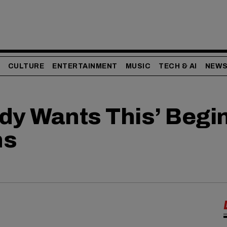
CULTURE
ENTERTAINMENT
MUSIC
TECH & AI
NEW
dy Wants This’ Begi
ns