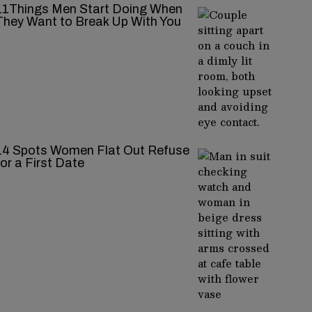
11Things Men Start Doing When
They Want to Break Up With You
14 Spots Women Flat Out Refuse
for a First Date