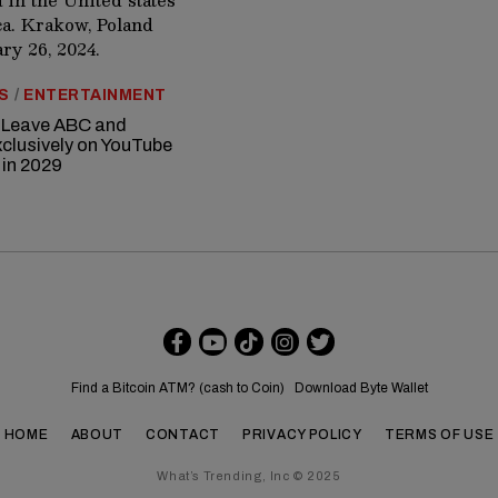
S
/
ENTERTAINMENT
 Leave ABC and
clusively on YouTube
 in 2029
Find a Bitcoin ATM? (cash to Coin)
Download Byte Wallet
HOME
ABOUT
CONTACT
PRIVACY POLICY
TERMS OF USE
What’s Trending, Inc © 2025