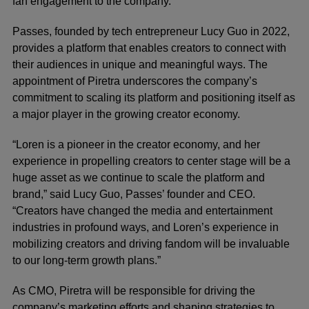
fan engagement to the company.
Passes
, founded by tech entrepreneur Lucy Guo in 2022,
provides a platform that enables creators to connect with
their audiences in unique and meaningful ways. The
appointment of Piretra underscores the company’s
commitment to scaling its platform and positioning itself as
a major player in the growing creator economy.
“Loren is a pioneer in the creator economy, and her
experience in propelling creators to center stage will be a
huge asset as we continue to scale the platform and
brand,” said Lucy Guo, Passes’ founder and CEO.
“Creators have changed the media and entertainment
industries in profound ways, and Loren’s experience in
mobilizing creators and driving fandom will be invaluable
to our long-term growth plans.”
As CMO, Piretra will be responsible for driving the
company’s marketing efforts and shaping strategies to