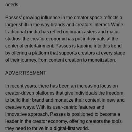
needs.
Passes’ growing influence in the creator space reflects a
larger shift in the way brands and creators interact. While
traditional media has relied on broadcasters and major
studios, the creator economy has put individuals at the
center of entertainment. Passes is tapping into this trend
by offering a platform that supports creators at every stage
of their journey, from content creation to monetization.
ADVERTISEMENT
In recent years, there has been an increasing focus on
creator-driven platforms that give individuals the freedom
to build their brand and monetize their content in new and
creative ways. With its user-centric features and
innovative approach, Passes is positioned to become a
leader in the creator economy, offering creators the tools
they need to thrive in a digital-first world.