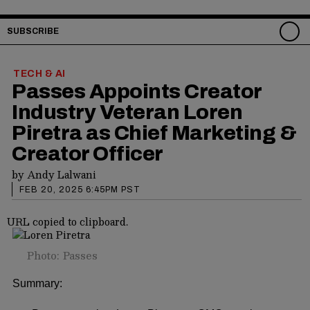
SUBSCRIBE
TECH & AI
Passes Appoints Creator
Industry Veteran Loren
Piretra as Chief Marketing &
Creator Officer
by
Andy Lalwani
FEB 20, 2025 6:45PM PST
URL copied to clipboard.
Photo: Passes
Summary: