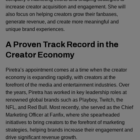
increase creator acquisition and engagement. She will
also focus on helping creators grow their fanbases,
generate revenue, and create more meaningful and
unique brand experiences.
A Proven Track Record in the
Creator Economy
Piretra’s appointment comes at a time when the creator
economy is expanding rapidly, with creators at the
forefront of the media and entertainment industries. Over
the years, Piretra has worked in key leadership roles at
renowned global brands such as Playboy, Twitch, the
NFL, and
Red Bull
. Most recently, she served as the Chief
Marketing Officer at Fanfix, where she spearheaded
initiatives to bring creators to the forefront of marketing
strategies, helping brands increase their engagement and
drive significant revenue growth.