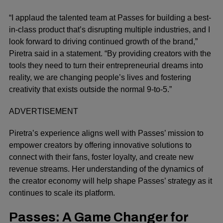
“I applaud the talented team at Passes for building a best-
in-class product that’s disrupting multiple industries, and I
look forward to driving continued growth of the brand,”
Piretra said in a statement. “By providing creators with the
tools they need to turn their entrepreneurial dreams into
reality, we are changing people’s lives and fostering
creativity that exists outside the normal 9-to-5.”
ADVERTISEMENT
Piretra’s experience aligns well with Passes’ mission to
empower creators by offering innovative solutions to
connect with their fans, foster loyalty, and create new
revenue streams. Her understanding of the dynamics of
the creator economy will help shape Passes’ strategy as it
continues to scale its platform.
Passes: A Game Changer for