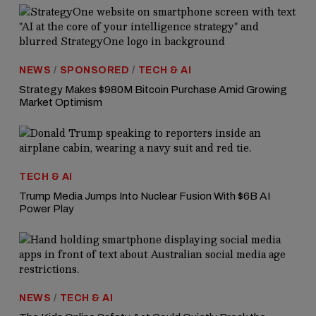
NEWS
/
SPONSORED
/
TECH & AI
Strategy Makes $980M Bitcoin Purchase Amid Growing
Market Optimism
TECH & AI
Trump Media Jumps Into Nuclear Fusion With $6B AI
Power Play
NEWS
/
TECH & AI