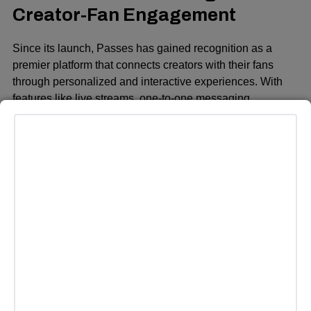
Creator-Fan Engagement
Since its launch, Passes has gained recognition as a
premier platform that connects creators with their fans
through personalized and interactive experiences. With
features like live streams, one-to-one messaging,
exclusive podcasts, custom merchandise, and unlocked
content, Passes offers creators a suite of tools to enhance
their relationships with their audiences. By providing a
direct path to fan engagement and monetization, Passes
is creating a more sustainable ecosystem for creators,
allowing them to turn their passions into businesses and
live outside traditional work structures.
The platform has already raised more than $50 million in
funding from high-profile investors, including BOND
Capital, Abstract Ventures, Craft Ventures, and notable
figures like Michael Ovitz (founder of CAA), Emma and