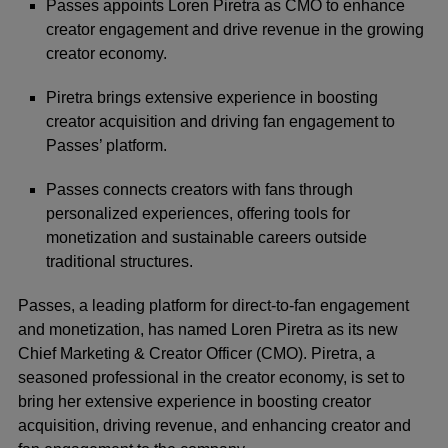
Passes appoints Loren Piretra as CMO to enhance
creator engagement and drive revenue in the growing
creator economy.
Piretra brings extensive experience in boosting
creator acquisition and driving fan engagement to
Passes’ platform.
Passes connects creators with fans through
personalized experiences, offering tools for
monetization and sustainable careers outside
traditional structures.
Passes, a leading platform for direct-to-fan engagement
and monetization, has named
Loren Piretra
as its new
Chief Marketing & Creator Officer (CMO). Piretra, a
seasoned professional in the creator economy, is set to
bring her extensive experience in boosting creator
acquisition, driving revenue, and enhancing creator and