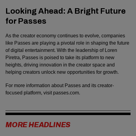
Looking Ahead: A Bright Future
for Passes
As the creator economy continues to evolve, companies
like Passes are playing a pivotal role in shaping the future
of digital entertainment. With the leadership of Loren
Piretra, Passes is poised to take its platform to new
heights, driving innovation in the creator space and
helping creators unlock new opportunities for growth.
For more information about Passes and its creator-
focused platform, visit
passes.com
.
MORE HEADLINES