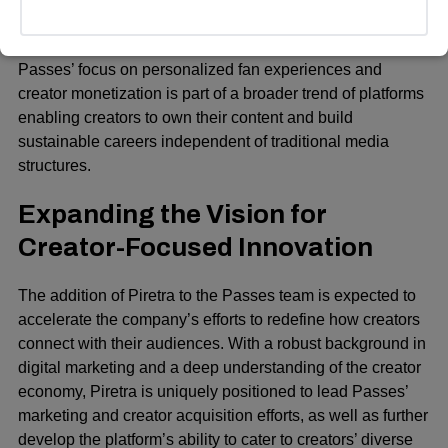
Jens Grede (founders of SKIMS), Paris Hilton, and Jake
Paul.
Passes’ focus on personalized fan experiences and
creator monetization is part of a broader trend of platforms
enabling creators to own their content and build
sustainable careers independent of traditional media
structures.
Expanding the Vision for
Creator-Focused Innovation
The addition of Piretra to the Passes team is expected to
accelerate the company’s efforts to redefine how creators
connect with their audiences. With a robust background in
digital marketing and a deep understanding of the creator
economy, Piretra is uniquely positioned to lead Passes’
marketing and creator acquisition efforts, as well as further
develop the platform’s ability to cater to creators’ diverse