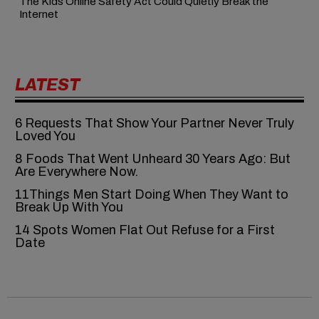
The Kids Online Safety Act Could Quietly Break the
Internet
LATEST
6‍‌‍‍‌‍‌‍‍‌ Requests That Show Your Partner Never Truly
Loved You
8 Foods That Went Unheard 30 Years Ago: But
Are Everywhere Now.
11Things Men Start Doing When They Want to
Break Up With You
14 Spots Women Flat Out Refuse for a First
Date