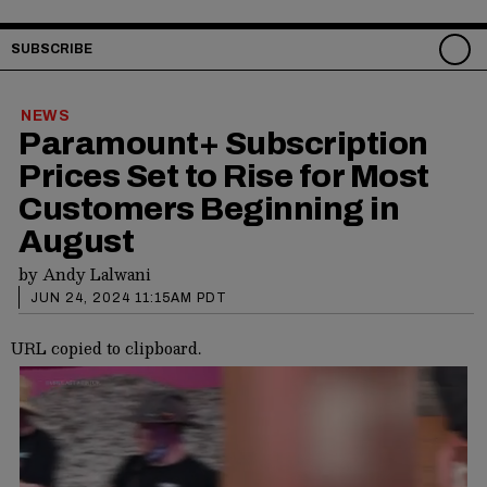
SUBSCRIBE
NEWS
Paramount+ Subscription
Prices Set to Rise for Most
Customers Beginning in
August
by
Andy Lalwani
JUN 24, 2024 11:15AM PDT
URL copied to clipboard.