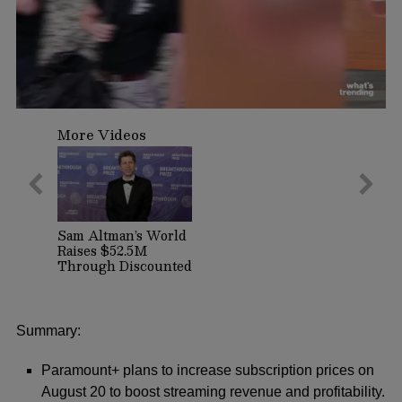
0
seconds
More Videos
of
1
minute,
9
seconds
Sam Altman’s World
Raises $52.5M
Through Discounted
Crypto Sale,
Expands With
Tinder, Zoom, and
DocuSign
Summary:
Paramount+ plans to increase subscription prices on
August 20 to boost streaming revenue and profitability.