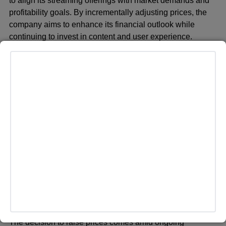
to align its streaming offerings with market demands and
profitability goals. By incrementally adjusting prices, the
company aims to enhance its financial outlook while
continuing to invest in content and user experience.
Paramount+ has emerged as a significant player in the
competitive streaming landscape, leveraging its library of
content from Paramount Pictures, CBS, and Showtime.
The platform has expanded its original programming slate
and sports offerings to attract and retain subscribers in a
crowded market dominated by players like Netflix,
Disney+, and HBO Max.
ADVERTISEMENT
Many online have not been too happy with the recent hike
across all of the streaming platforms as of late, with many
claiming that corporate greed is taking place.
The decision to raise prices comes amid ongoing