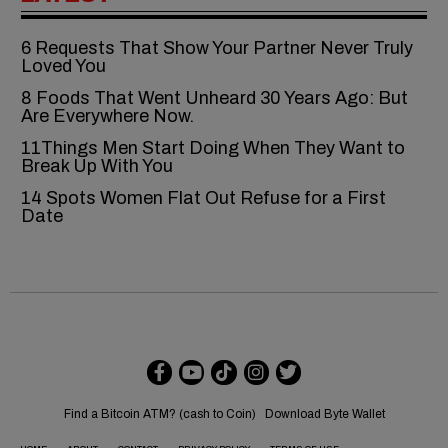
6‍‌‍‍‌‍‌‍‍‌ Requests That Show Your Partner Never Truly
Loved You
8 Foods That Went Unheard 30 Years Ago: But
Are Everywhere Now.
11Things Men Start Doing When They Want to
Break Up With You
14 Spots Women Flat Out Refuse for a First
Date
Find a Bitcoin ATM? (cash to Coin)
Download Byte Wallet