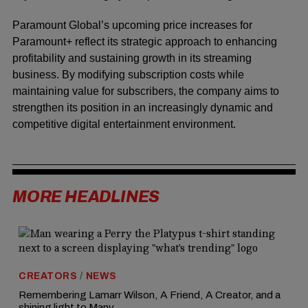
Paramount Global’s upcoming price increases for
Paramount+ reflect its strategic approach to enhancing
profitability and sustaining growth in its streaming
business. By modifying subscription costs while
maintaining value for subscribers, the company aims to
strengthen its position in an increasingly dynamic and
competitive digital entertainment environment.
MORE HEADLINES
CREATORS
/
NEWS
Remembering Lamarr Wilson, A Friend, A Creator, and a
shining light to Many