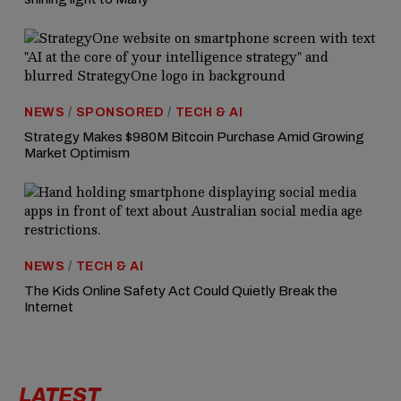
NEWS
/
SPONSORED
/
TECH & AI
Strategy Makes $980M Bitcoin Purchase Amid Growing
Market Optimism
NEWS
/
TECH & AI
The Kids Online Safety Act Could Quietly Break the
Internet
LATEST