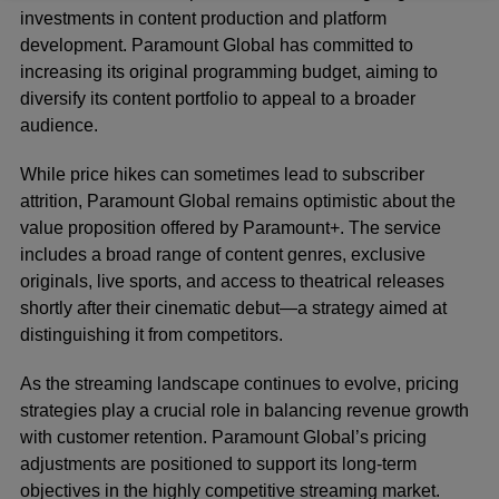
investments in content production and platform
development. Paramount Global has committed to
increasing its original programming budget, aiming to
diversify its content portfolio to appeal to a broader
audience.
While price hikes can sometimes lead to subscriber
attrition, Paramount Global remains optimistic about the
value proposition offered by Paramount+. The service
includes a broad range of content genres, exclusive
originals, live sports, and access to theatrical releases
shortly after their cinematic debut—a strategy aimed at
distinguishing it from competitors.
As the streaming landscape continues to evolve, pricing
strategies play a crucial role in balancing revenue growth
with customer retention. Paramount Global’s pricing
adjustments are positioned to support its long-term
objectives in the highly competitive streaming market.