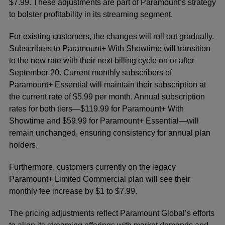
$7.99. These adjustments are part of Paramount’s strategy
to bolster profitability in its streaming segment.
For existing customers, the changes will roll out gradually.
Subscribers to Paramount+ With Showtime will transition
to the new rate with their next billing cycle on or after
September 20. Current monthly subscribers of
Paramount+ Essential will maintain their subscription at
the current rate of $5.99 per month. Annual subscription
rates for both tiers—$119.99 for Paramount+ With
Showtime and $59.99 for Paramount+ Essential—will
remain unchanged, ensuring consistency for annual plan
holders.
Furthermore, customers currently on the legacy
Paramount+ Limited Commercial plan will see their
monthly fee increase by $1 to $7.99.
The pricing adjustments reflect Paramount Global’s efforts