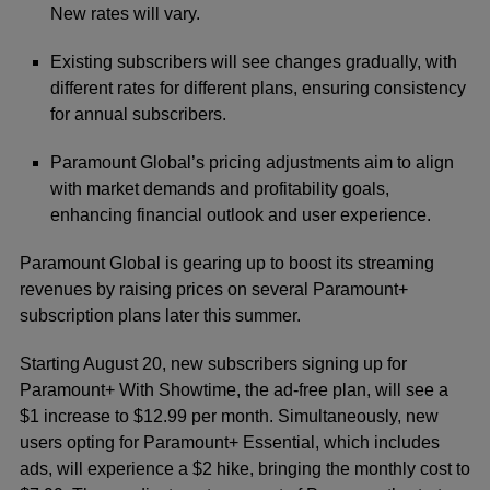
New rates will vary.
Existing subscribers will see changes gradually, with
different rates for different plans, ensuring consistency
for annual subscribers.
Paramount Global’s pricing adjustments aim to align
with market demands and profitability goals,
enhancing financial outlook and user experience.
Paramount Global is gearing up to boost its streaming
revenues by raising prices on several Paramount+
subscription plans later this summer.
Starting August 20, new subscribers signing up for
Paramount+ With Showtime, the ad-free plan, will see a
$1 increase to $12.99 per month. Simultaneously, new
users opting for Paramount+ Essential, which includes
ads, will experience a $2 hike, bringing the monthly cost to