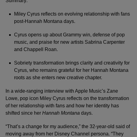
Summary:
Miley Cyrus reflects on evolving relationship with fans
post-Hannah Montana days.
Cyrus opens up about Grammy win, defense of pop
music, and praise for new artists Sabrina Carpenter
and Chappell Roan.
Sobriety transformation brings clarity and creativity for
Cyrus, who remains grateful for her Hannah Montana
roots as she enters new creative chapter.
In a wide-ranging interview with
Apple Music
’s
Zane
Lowe
, pop icon
Miley Cyrus
reflects on the transformation
of her relationship with fans and how her identity has
shifted since her
Hannah Montana
days.
“That’s a change for my audience,” the 32-year-old said of
moving away from her
Disney Channel
persona. “They