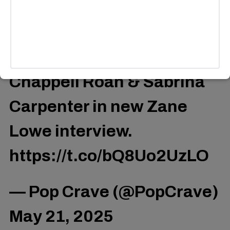
do what they’re doing at the level they’re doing it,” she
added.
Miley Cyrus praises
Chappell Roan & Sabrina
Carpenter in new Zane
Lowe interview.
https://t.co/bQ8Uo2UzLO
— Pop Crave (@PopCrave)
May 21, 2025