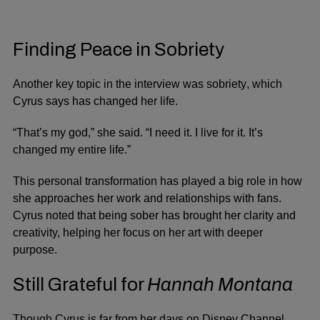
Finding Peace in Sobriety
Another key topic in the interview was
sobriety
, which
Cyrus says has changed her life.
“That’s my god,” she said. “I need it. I live for it. It’s
changed my entire life.”
This personal transformation has played a big role in how
she approaches her work and relationships with fans.
Cyrus noted that being sober has brought her clarity and
creativity, helping her focus on her art with deeper
purpose.
Still Grateful for
Hannah Montana
Though Cyrus is far from her days on Disney Channel,