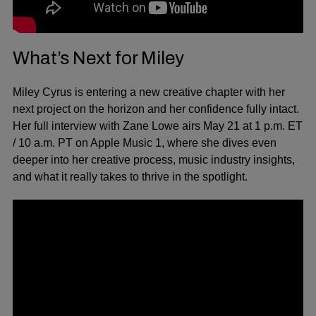
What’s Next for Miley
Miley Cyrus is entering a new creative chapter with her
next project on the horizon and her confidence fully intact.
Her full interview with Zane Lowe airs May 21 at 1 p.m. ET
/ 10 a.m. PT on Apple Music 1, where she dives even
deeper into her creative process, music industry insights,
and what it really takes to thrive in the spotlight.