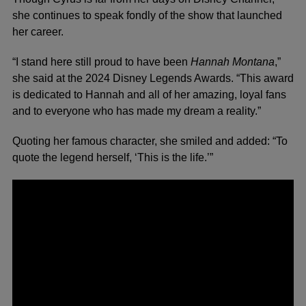
she continues to speak fondly of the show that launched
her career.
“I stand here still proud to have been
Hannah Montana
,”
she said at the 2024 Disney Legends Awards. “This award
is dedicated to Hannah and all of her amazing, loyal fans
and to everyone who has made my dream a reality.”
Quoting her famous character, she smiled and added: “To
quote the legend herself, ‘This is the life.’”