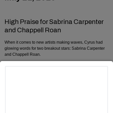
High Praise for Sabrina Carpenter
and Chappell Roan
When it comes to new artists making waves, Cyrus had
glowing words for two breakout stars:
Sabrina Carpenter
and
Chappell Roan
.
ADVERTISEMENT
“I can’t believe how Chappell Roan sounds live,” Cyrus
said, visibly impressed. “There’s a lot of pressure around
live performances, and she killed it at the Grammys.”
As for Sabrina Carpenter, Cyrus said she “blew my mind
at
SNL 50
.” She applauded both artists for their talent and
composure under pressure. “I know the courage it takes to