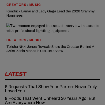
CREATORS
/
MUSIC
Kendrick Lamar and Lady Gaga Lead the 2026 Grammy
Nominees
CREATORS
/
MUSIC
Telisha Nikki Jones Reveals She’s the Creator Behind AI
Artist Xania Monet in CBS Interview
LATEST
6‍‌‍‍‌‍‌‍‍‌ Requests That Show Your Partner Never Truly
Loved You
8 Foods That Went Unheard 30 Years Ago: But
Are Everywhere Now.