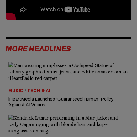
MORE HEADLINES
MUSIC
/
TECH & AI
iHeartMedia Launches “Guaranteed Human” Policy
Against AI Voices