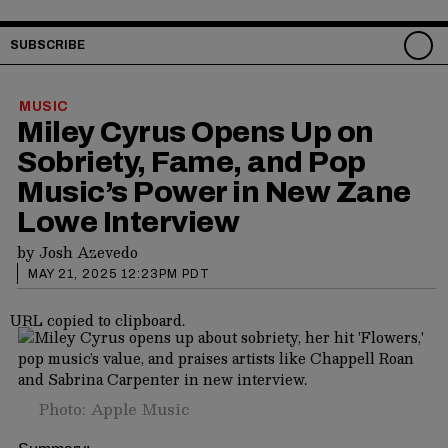
SUBSCRIBE
MUSIC
Miley Cyrus Opens Up on
Sobriety, Fame, and Pop
Music’s Power in New Zane
Lowe Interview
by
Josh Azevedo
MAY 21, 2025 12:23PM PDT
URL copied to clipboard.
Photo: Apple Music