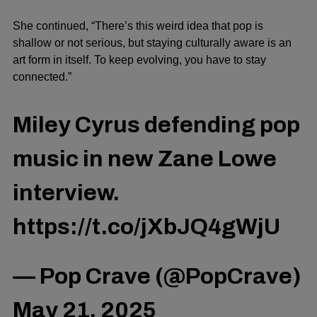
She continued, “There’s this weird idea that pop is
shallow or not serious, but staying culturally aware is an
art form in itself. To keep evolving, you have to stay
connected.”
Miley Cyrus defending pop
music in new Zane Lowe
interview.
https://t.co/jXbJQ4gWjU
— Pop Crave (@PopCrave)
May 21, 2025