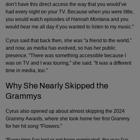
don’t have this direct access the way that you would’ve
had every night on your TV. Because when you were little,
you would watch episodes of
Hannah Montana
and you
would hear me all day if you wanted to listen to my music.”
Cyrus said that back then, she was “a friend to the world,”
and now, as media has evolved, so has her public
presence. “There was something accessible because I
was on TV and I was touring,” she said. “It was a different
time in media, too.”
Why She Nearly Skipped the
Grammys
Cyrus also opened up about almost skipping the 2024
Grammy Awards
, where she took home her first
Grammy
for her hit song “Flowers.”
“Every time I’ve lost or not been nominated, the way I’ve