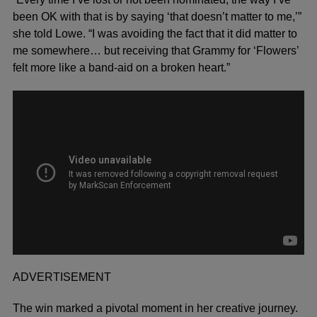
been OK with that is by saying ‘that doesn’t matter to me,’”
she told Lowe. “I was avoiding the fact that it did matter to
me somewhere… but receiving that Grammy for ‘Flowers’
felt more like a band-aid on a broken heart.”
ADVERTISEMENT
The win marked a pivotal moment in her creative journey.