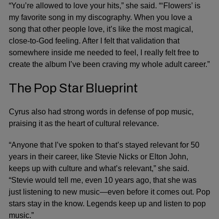
“You’re allowed to love your hits,” she said. “‘Flowers’ is
my favorite song in my discography. When you love a
song that other people love, it’s like the most magical,
close-to-God feeling. After I felt that validation that
somewhere inside me needed to feel, I really felt free to
create the album I’ve been craving my whole adult career.”
The Pop Star Blueprint
Cyrus also had strong words in defense of pop music,
praising it as the heart of cultural relevance.
“Anyone that I’ve spoken to that’s stayed relevant for 50
years in their career, like
Stevie Nicks
or
Elton John
,
keeps up with culture and what’s relevant,” she said.
“Stevie would tell me, even 10 years ago, that she was
just listening to new music—even before it comes out. Pop
stars stay in the know. Legends keep up and listen to pop
music.”