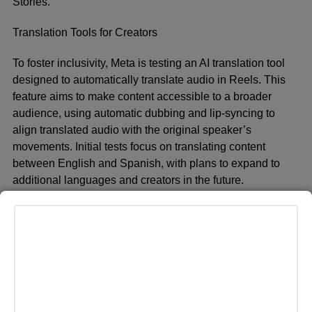
Stories.
Translation Tools for Creators
To foster inclusivity, Meta is testing an AI translation tool
designed to automatically translate audio in Reels. This
feature aims to make content accessible to a broader
audience, using automatic dubbing and lip-syncing to
align translated audio with the original speaker’s
movements. Initial tests focus on translating content
between English and Spanish, with plans to expand to
additional languages and creators in the future.
Enhanced User Experience on Social Media
Meta is also expanding its AI capabilities within Facebook
and Instagram. The Imagine feature allows users to
visualize themselves in various scenarios, such as
superheroes, and share those images with friends.
Additionally, AI can suggest captions for Stories,