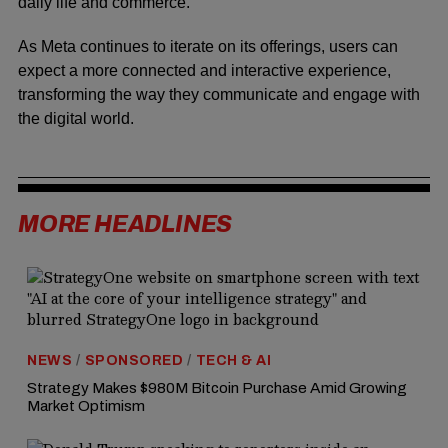
daily life and commerce.
As Meta continues to iterate on its offerings, users can
expect a more connected and interactive experience,
transforming the way they communicate and engage with
the digital world.
MORE HEADLINES
NEWS
/
SPONSORED
/
TECH & AI
Strategy Makes $980M Bitcoin Purchase Amid Growing
Market Optimism