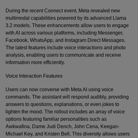
During the recent Connect event, Meta revealed new
multimodal capabilities powered by its advanced Llama
3.2 models. These enhancements allow users to engage
with AI across various platforms, including Messenger,
Facebook, WhatsApp, and Instagram Direct Messages.
The latest features include voice interactions and photo
analysis, enabling users to communicate and receive
information more efficiently.
Voice Interaction Features
Users can now converse with Meta AI using voice
commands. The assistant will respond audibly, providing
answers to questions, explanations, or even jokes to
lighten the mood. The rollout includes an array of voice
options featuring familiar personalities such as
Awkwafina, Dame Judi Dench, John Cena, Keegan-
Michael Key, and Kristen Bell. This diversity allows users