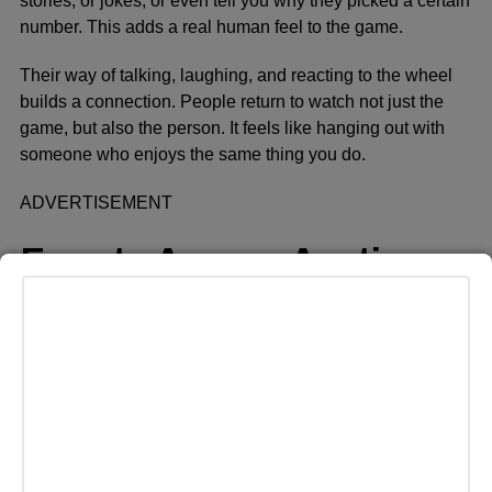
stories, or jokes, or even tell you why they picked a certain
number. This adds a real human feel to the game.
Their way of talking, laughing, and reacting to the wheel
builds a connection. People return to watch not just the
game, but also the person. It feels like hanging out with
someone who enjoys the same thing you do.
ADVERTISEMENT
Easy to Access Anytime
People can watch live roulette from their phones, laptops,
or even tablets. They don’t need to go to a casino or even
open a full website sometimes. Just a tap and the stream
starts.
Some casino platforms also send notifications when a
roulette session goes live. This makes it easy for regular