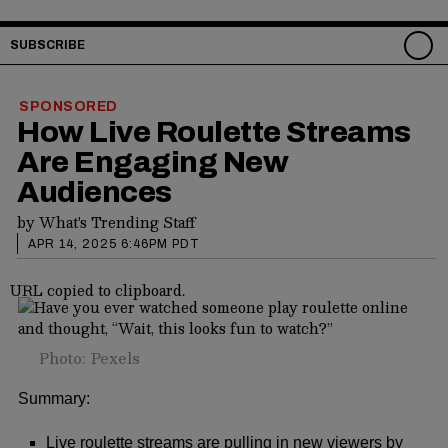
SUBSCRIBE
SPONSORED
How Live Roulette Streams
Are Engaging New
Audiences
by
What's Trending Staff
APR 14, 2025 6:46PM PDT
URL copied to clipboard.
Photo: Pexels
Summary:
Live roulette streams are pulling in new viewers by