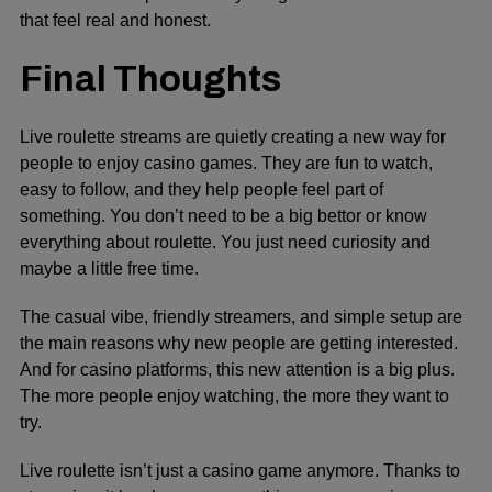
that feel real and honest.
Final Thoughts
Live roulette streams are quietly creating a new way for
people to enjoy casino games. They are fun to watch,
easy to follow, and they help people feel part of
something. You don’t need to be a big bettor or know
everything about roulette. You just need curiosity and
maybe a little free time.
The casual vibe, friendly streamers, and simple setup are
the main reasons why new people are getting interested.
And for casino platforms, this new attention is a big plus.
The more people enjoy watching, the more they want to
try.
Live roulette isn’t just a casino game anymore. Thanks to