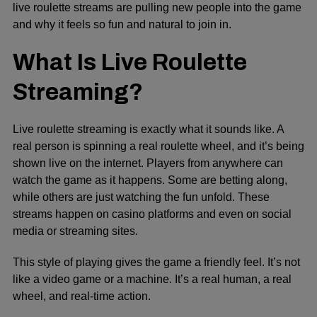
live roulette streams are pulling new people into the game
and why it feels so fun and natural to join in.
What Is Live Roulette
Streaming?
Live roulette streaming is exactly what it sounds like. A
real person is spinning a real roulette wheel, and it’s being
shown live on the internet. Players from anywhere can
watch the game as it happens. Some are betting along,
while others are just watching the fun unfold. These
streams happen on casino platforms and even on social
media or streaming sites.
This style of playing gives the game a friendly feel. It’s not
like a video game or a machine. It’s a real human, a real
wheel, and real-time action.