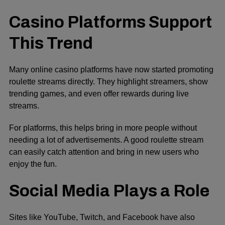
Casino Platforms Support
This Trend
Many online casino platforms have now started promoting
roulette streams directly. They highlight streamers, show
trending games, and even offer rewards during live
streams.
For platforms, this helps bring in more people without
needing a lot of advertisements. A good roulette stream
can easily catch attention and bring in new users who
enjoy the fun.
Social Media Plays a Role
Sites like YouTube, Twitch, and Facebook have also