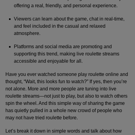
offering a real, friendly, and personal experience.
Viewers can learn about the game, chat in real-time,
and feel included in the casual and relaxed
atmosphere.
Platforms and social media are promoting and
supporting this trend, making live roulette streams
accessible and enjoyable for all.
Have you ever watched someone play roulette online and
thought, “Wait, this looks fun to watch?” If yes, then you’re
not alone. More and more people are tuning into live
roulette streams—not just to play, but also to watch others
spin the wheel. And this simple way of sharing the game
has quietly pulled in a whole new crowd of people who
may not have tried roulette before.
Let’s break it down in simple words and talk about how