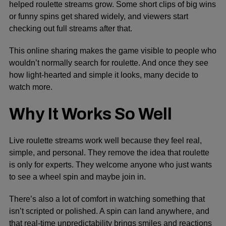
helped roulette streams grow. Some short clips of big wins
or funny spins get shared widely, and viewers start
checking out full streams after that.
This online sharing makes the game visible to people who
wouldn’t normally search for roulette. And once they see
how light-hearted and simple it looks, many decide to
watch more.
Why It Works So Well
Live roulette streams work well because they feel real,
simple, and personal. They remove the idea that roulette
is only for experts. They welcome anyone who just wants
to see a wheel spin and maybe join in.
There’s also a lot of comfort in watching something that
isn’t scripted or polished. A spin can land anywhere, and
that real-time unpredictability brings smiles and reactions