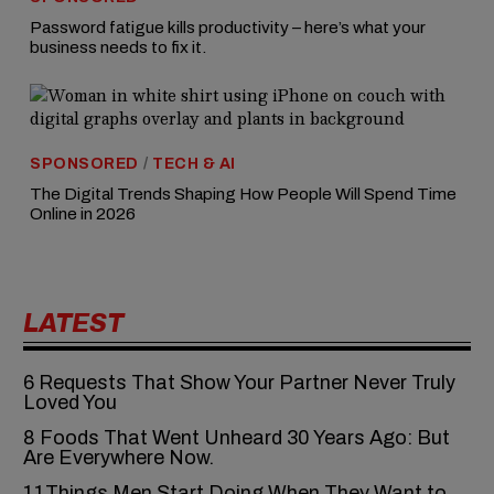
Password fatigue kills productivity – here’s what your
business needs to fix it.
SPONSORED
/
TECH & AI
The Digital Trends Shaping How People Will Spend Time
Online in 2026
LATEST
6‍‌‍‍‌‍‌‍‍‌ Requests That Show Your Partner Never Truly
Loved You
8 Foods That Went Unheard 30 Years Ago: But
Are Everywhere Now.
11Things Men Start Doing When They Want to