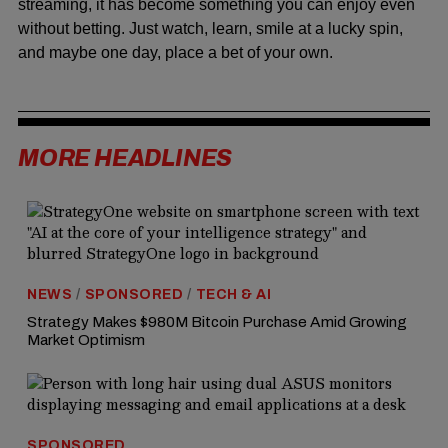
streaming, it has become something you can enjoy even
without betting. Just watch, learn, smile at a lucky spin,
and maybe one day, place a bet of your own.
MORE HEADLINES
NEWS
/
SPONSORED
/
TECH & AI
Strategy Makes $980M Bitcoin Purchase Amid Growing
Market Optimism
SPONSORED