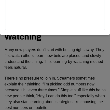
viewers to not miss anything. And since it’s live, it feels
fresh every time. No two spins are the same, and that
keeps things interesting.
New Players Learn While
Watching
Many new players don’t start with betting right away. They
first watch others, learn how bets are placed, and slowly
understand the timing. This learning-by-watching method
feels natural.
There’s no pressure to join in. Streamers sometimes
explain their thinking: “I’m picking odd numbers now
because it hit even three times.” Simple stuff like this helps
new people think, “Hey, I can do this too,” especially when
they also start learning about strategies like choosing the
best numbers on roulette
.