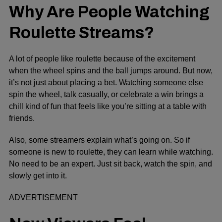
Why Are People Watching
Roulette Streams?
A lot of people like roulette because of the excitement
when the wheel spins and the ball jumps around. But now,
it’s not just about placing a bet. Watching someone else
spin the wheel, talk casually, or celebrate a win brings a
chill kind of fun that feels like you’re sitting at a table with
friends.
Also, some streamers explain what’s going on. So if
someone is new to roulette, they can learn while watching.
No need to be an expert. Just sit back, watch the spin, and
slowly get into it.
ADVERTISEMENT