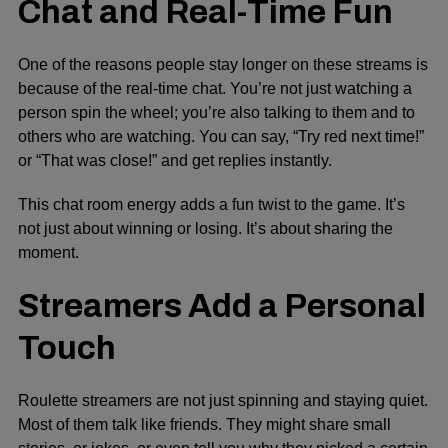
Chat and Real-Time Fun
One of the reasons people stay longer on these streams is
because of the real-time chat. You’re not just watching a
person spin the wheel; you’re also talking to them and to
others who are watching. You can say, “Try red next time!”
or “That was close!” and get replies instantly.
This chat room energy adds a fun twist to the game. It’s
not just about winning or losing. It’s about sharing the
moment.
Streamers Add a Personal
Touch
Roulette streamers are not just spinning and staying quiet.
Most of them talk like friends. They might share small