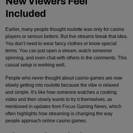
New Viewers Feel
Included
Earlier, many people thought roulette was only for casino
players or serious bettors. But live streams break that idea.
You don’t need to wear fancy clothes or know special
terms. You can just open a stream, watch someone
spinning, and even chat with others in the comments. This
casual setup is working well.
People who never thought about casino games are now
slowly getting into roulette because the vibe is relaxed
and simple. It’s like how someone watches a cooking
video and then slowly wants to try it themselves, as
mentioned in updates from
Focus Gaming News
, which
often highlights how streaming is changing the way
people approach online casino games.