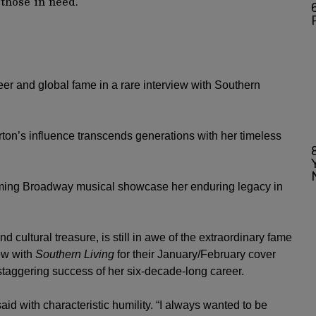
6
eer and global fame in a rare interview with Southern
on’s influence transcends generations with her timeless
oming Broadway musical showcase her enduring legacy in
d cultural treasure, is still in awe of the extraordinary fame
iew with
Southern Living
for their January/February cover
 staggering success of her six-decade-long career.
said with characteristic humility. “I always wanted to be