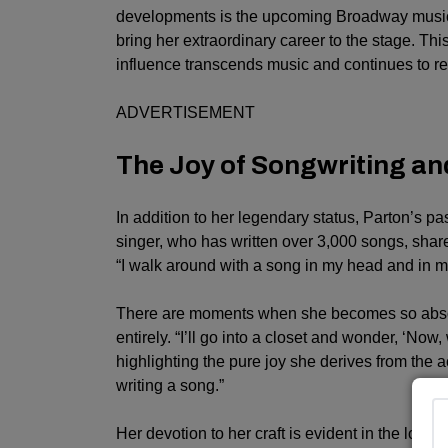
developments is the upcoming Broadway musica
bring her extraordinary career to the stage. Th
influence transcends music and continues to re
ADVERTISEMENT
The Joy of Songwriting an
In addition to her legendary status, Parton’s pa
singer, who has written over 3,000 songs, shar
“I walk around with a song in my head and in m
There are moments when she becomes so absorbe
entirely. “I’ll go into a closet and wonder, ‘Now,
highlighting the pure joy she derives from the 
writing a song.”
Her devotion to her craft is evident in the longe