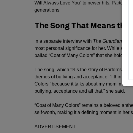
Will Always Love You” to newer hits, Parton ha
generations.
The Song That Means the
In a separate interview with
The Guardian
last 
most personal significance for her. While she ex
ballad “Coat of Many Colors” that she holds clos
The song, which tells the story of Parton’s hum
themes of bullying and acceptance. “I think the 
Colors,’ because it talks about my mom, my pare
bullying, acceptance and all that,” she said.
“Coat of Many Colors” remains a beloved anthem
self-worth, making it a defining moment in her 
ADVERTISEMENT