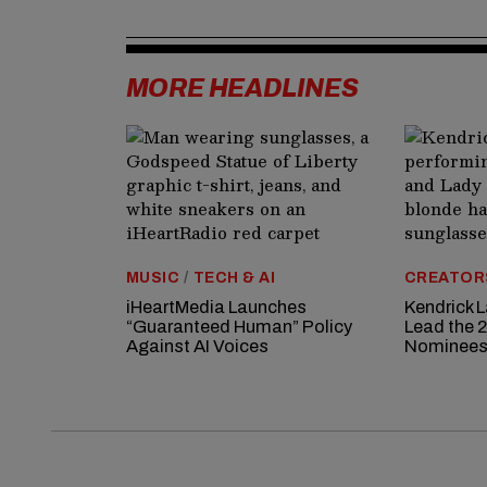
MORE HEADLINES
MUSIC
/
TECH & AI
CREATOR
iHeartMedia Launches
Kendrick 
“Guaranteed Human” Policy
Lead the
Against AI Voices
Nominee