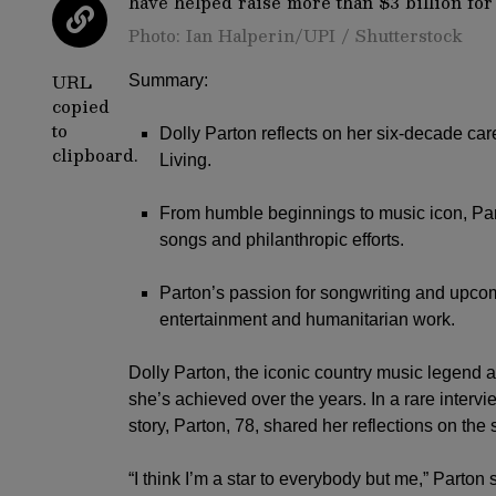
Photo: Ian Halperin/UPI / Shutterstock
URL
Summary:
copied
to
Dolly Parton reflects on her six-decade car
clipboard.
Living.
From humble beginnings to music icon, Part
songs and philanthropic efforts.
Parton’s passion for songwriting and upc
entertainment and humanitarian work.
Dolly Parton
, the iconic country music legend an
she’s achieved over the years. In a rare interv
story, Parton, 78, shared her reflections on the
“I think I’m a star to everybody but me,” Parton 