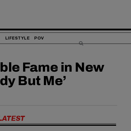
S
LIFESTYLE
POV
able Fame in New
ody But Me’
LATEST