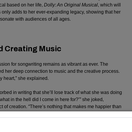
l based on her life,
Dolly: An Original Musical
, which will
is only adds to her ever-expanding legacy, showing that her
sonate with audiences of all ages.
d Creating Music
ssion for songwriting remains as vibrant as ever. The
ed her deep connection to music and the creative process.
y heart,” she explained.
d in writing that she’ll lose track of what she was doing
 what in the hell did I come in here for?’” she joked,
act of creation. “There’s nothing that makes me happier than
vity of her career. From timeless classics like “Jolene” and “I