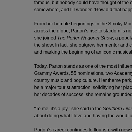
famous, but nobody could have thought of the ex
somewhere, and I’ll wonder, ‘How did that happe
From her humble beginnings in the Smoky Mo
across the globe, Parton’s rise to stardom is no
she joined
The Porter Wagoner Show
, a popul
the show. In fact, she outgrew her mentor and co
and marking the beginning of an iconic musical
Today, Parton stands as one of the most influent
Grammy Awards, 55 nominations, two Academy 
country music and pop culture. Her theme park
be a major tourist attraction, solidifying her 
her decades of success, she remains grounded 
“To me, it’s a joy,” she said in the
Southern Livi
about doing what I love and having the world lo
Parton’s career continues to flourish, with new