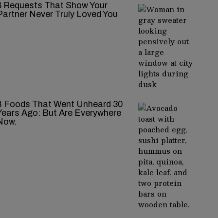
‍‌‍‍‌‍‌‍‍‌ Requests That Show Your
Partner Never Truly Loved You
8 Foods That Went Unheard 30
Years Ago: But Are Everywhere
Now.