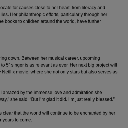
ocate for causes close to her heart, from literacy and
ies. Her philanthropic efforts, particularly through her
ree books to children around the world, have further
lowing down. Between her musical career, upcoming
 5” singer is as relevant as ever. Her next big project will
e
Netflix movie, where she not only stars but also serves as
ill amazed by the immense love and admiration she
ay,” she said. “But I’m glad it did. I’m just really blessed.”
s clear that the world will continue to be enchanted by her
r years to come.