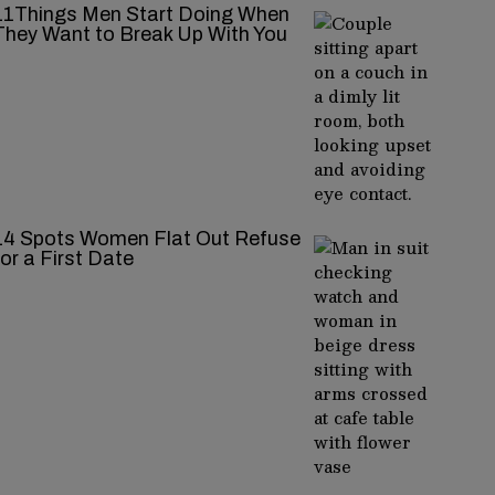
11Things Men Start Doing When
They Want to Break Up With You
14 Spots Women Flat Out Refuse
for a First Date