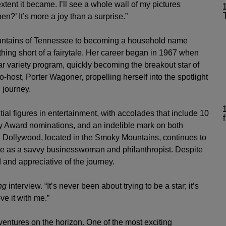
tent it became. I’ll see a whole wall of my pictures
n?’ It’s more a joy than a surprise.”
untains of Tennessee to becoming a household name
thing short of a fairytale. Her career began in 1967 when
ar variety program, quickly becoming the breakout star of
-host, Porter Wagoner, propelling herself into the spotlight
 journey.
ial figures in entertainment, with accolades that include 10
Award nominations, and an indelible mark on both
, Dollywood, located in the Smoky Mountains, continues to
place as a savvy businesswoman and philanthropist. Despite
and appreciative of the journey.
ng
interview. “It’s never been about trying to be a star; it’s
ve it with me.”
 ventures on the horizon. One of the most exciting