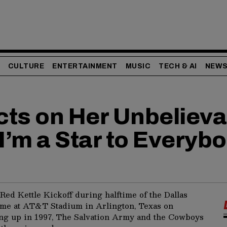
CULTURE
ENTERTAINMENT
MUSIC
TECH & AI
NEW
ects on Her Unbeliev
 I’m a Star to Everyb