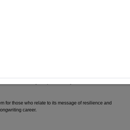
s continued to write songs that speak to people across
 Most
November, Parton opened up about the song that holds the
pressed pride in all of her songs, it’s her 1971 country
est to her heart.
ble childhood and the love of her mother, also touches on
one that’s most personal to me is the lil’ ‘Coat of Many
nts, and kind of gives you an insight. It also covers
 for those who relate to its message of resilience and
songwriting career.