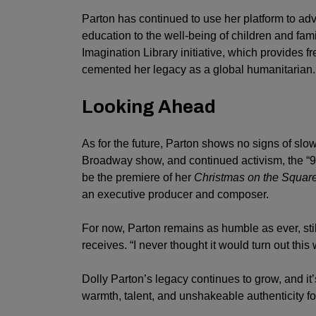
Parton has continued to use her platform to adv
education to the well-being of children and famil
Imagination Library initiative, which provides f
cemented her legacy as a global humanitarian.
Looking Ahead
As for the future, Parton shows no signs of s
Broadway show, and continued activism, the “9 to
be the premiere of her
Christmas on the Squar
an executive producer and composer.
For now, Parton remains as humble as ever, st
receives. “I never thought it would turn out this w
Dolly Parton’s legacy continues to grow, and it’
warmth, talent, and unshakeable authenticity fo