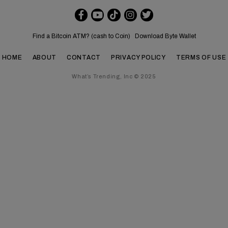
Find a Bitcoin ATM? (cash to Coin)
Download Byte Wallet
HOME
ABOUT
CONTACT
PRIVACY POLICY
TERMS OF USE
What’s Trending, Inc © 2025