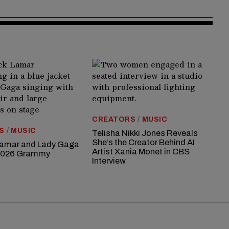
CREATORS
/
MUSIC
S
/
MUSIC
Telisha Nikki Jones Reveals
She’s the Creator Behind AI
Lamar and Lady Gaga
Artist Xania Monet in CBS
 2026 Grammy
Interview
s