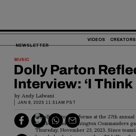
VIDEOS
CREATORS
NEWSLETTER
MUSIC
Dolly Parton Refl
Interview: ‘I Think
by
Andy Lalwani
JAN 8, 2025 11:51AM PST