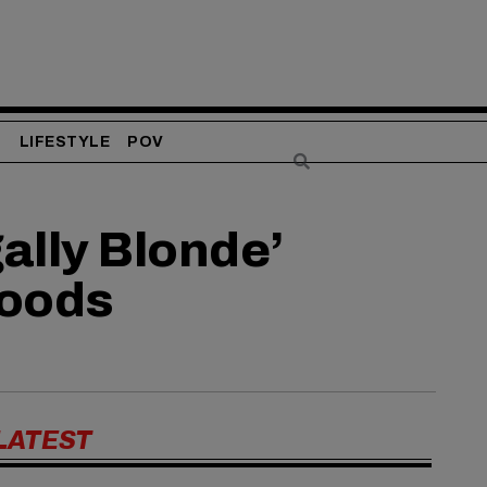
S
LIFESTYLE
POV
ally Blonde’
Woods
LATEST