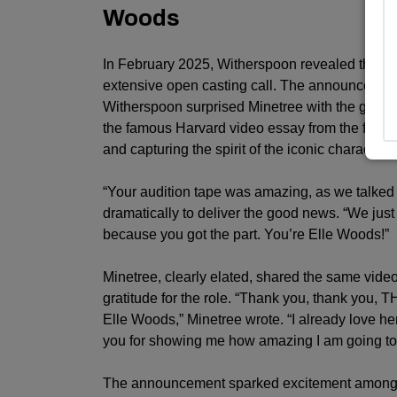
Woods
In February 2025, Witherspoon revealed that L
extensive open casting call. The announceme
Witherspoon surprised Minetree with the good 
the famous Harvard video essay from the first
L
and capturing the spirit of the iconic character.
“Your audition tape was amazing, as we talked 
dramatically to deliver the good news. “We just
because you got the part. You’re Elle Woods!”
Minetree, clearly elated, shared the same vide
gratitude for the role. “Thank you, thank yo
Elle Woods,” Minetree wrote. “I already love he
you for showing me how amazing I am going to lo
The announcement sparked excitement amon