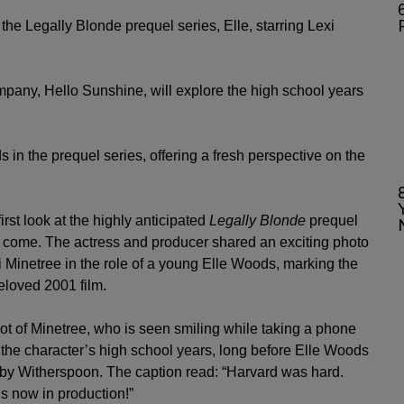
6
the Legally Blonde prequel series, Elle, starring Lexi
pany, Hello Sunshine, will explore the high school years
s in the prequel series, offering a fresh perspective on the
first look at the highly anticipated
Legally Blonde
prequel
 to come. The actress and producer shared an exciting photo
 Minetree in the role of a young Elle Woods, marking the
eloved 2001 film.
ot of Minetree, who is seen smiling while taking a phone
 the character’s high school years, long before Elle Woods
by Witherspoon. The caption read: “Harvard was hard.
 is now in production!”