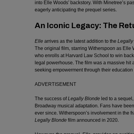
into Elle Woods’ backstory. With Minetree’s pa
eagerly anticipating the prequel series.
An Iconic Legacy: The Ret
Elle
arrives as the latest addition to the
Legally
The original film, starring Witherspoon as Elle
who enrolls at Harvard Law School to win back 
legal powerhouse. The film was a massive hit 
seeking empowerment through their education 
ADVERTISEMENT
The success of
Legally Blonde
led to a sequel
Broadway musical adaptation. Fans have been e
ever since. Witherspoon’s involvement in the fra
Legally Blonde
film announced in 2020.