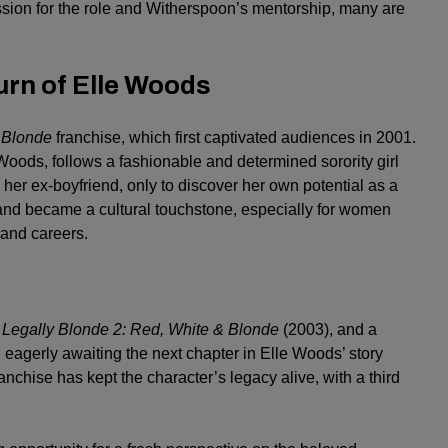
ssion for the role and Witherspoon’s mentorship, many are
urn of Elle Woods
 Blonde
franchise, which first captivated audiences in 2001.
 Woods, follows a fashionable and determined sorority girl
her ex-boyfriend, only to discover her own potential as a
and became a cultural touchstone, especially for women
and careers.
,
Legally Blonde 2: Red, White & Blonde
(2003), and a
agerly awaiting the next chapter in Elle Woods’ story
nchise has kept the character’s legacy alive, with a third