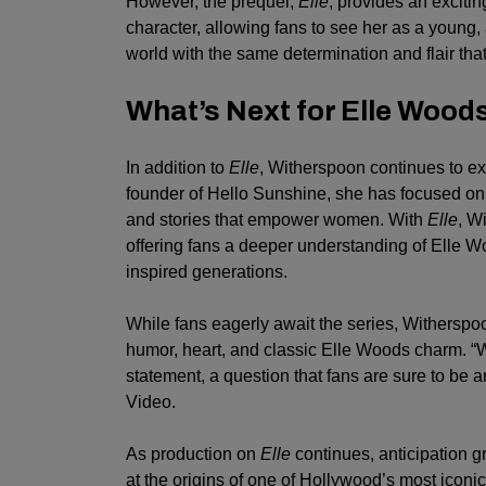
However, the prequel,
Elle
, provides an excitin
character, allowing fans to see her as a young, 
world with the same determination and flair tha
What’s Next for Elle Wood
In addition to
Elle
, Witherspoon continues to ex
founder of Hello Sunshine, she has focused on 
and stories that empower women. With
Elle
, W
offering fans a deeper understanding of Elle Wo
inspired generations.
While fans eagerly await the series, Witherspoo
humor, heart, and classic Elle Woods charm. “W
statement, a question that fans are sure to be
Video.
As production on
Elle
continues, anticipation g
at the origins of one of Hollywood’s most iconic