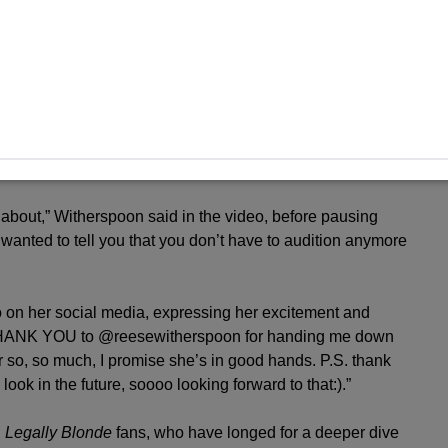
exi Minetree had been cast as the new Elle Woods, after an
nt came through a heartwarming Instagram video where
news. The moment featured a video of Minetree recreating
egally Blonde
movie, showcasing her performance skills
about,” Witherspoon said in the video, before pausing
 wanted to tell you that you don’t have to audition anymore
o on her social media, expressing her excitement and
u, THANK YOU to @reesewitherspoon for handing me down
r so, so much, I promise she’s in good hands. P.S. thank
ok in the future, soooo looking forward to that:).”
g
Legally Blonde
fans, who have longed for a deeper dive