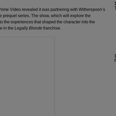
ime Video revealed it was partnering with Witherspoon’s
 prequel series. The show, which will explore the
to the experiences that shaped the character into the
e in the
Legally Blonde
franchise.