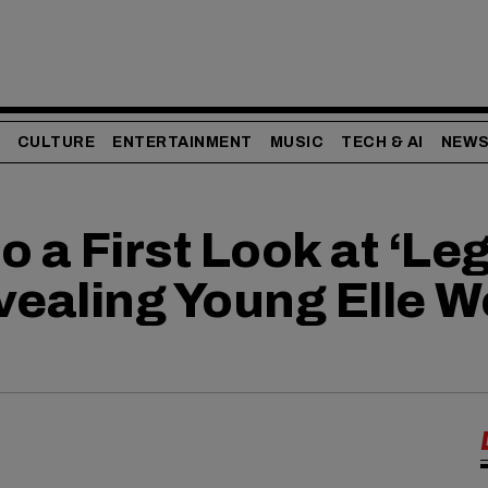
CULTURE
ENTERTAINMENT
MUSIC
TECH & AI
NEW
 a First Look at ‘Leg
vealing Young Elle 