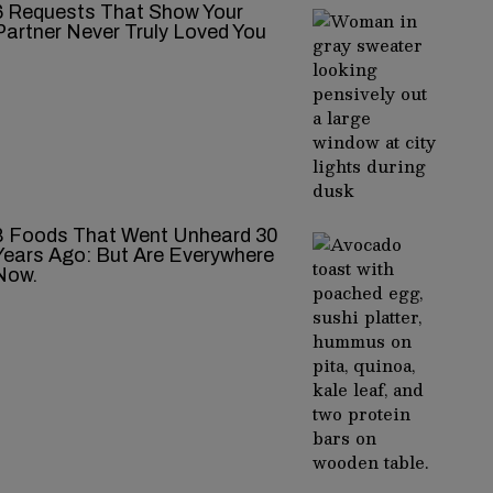
‍‌‍‍‌‍‌‍‍‌ Requests That Show Your
Partner Never Truly Loved You
8 Foods That Went Unheard 30
Years Ago: But Are Everywhere
Now.