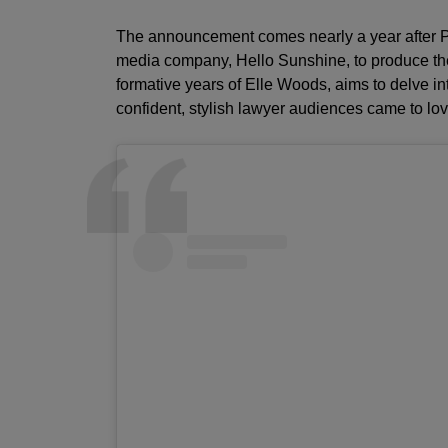
The announcement comes nearly a year after Pr
media company, Hello Sunshine, to produce the
formative years of Elle Woods, aims to delve in
confident, stylish lawyer audiences came to lov