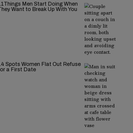
11Things Men Start Doing When
They Want to Break Up With You
14 Spots Women Flat Out Refuse
for a First Date