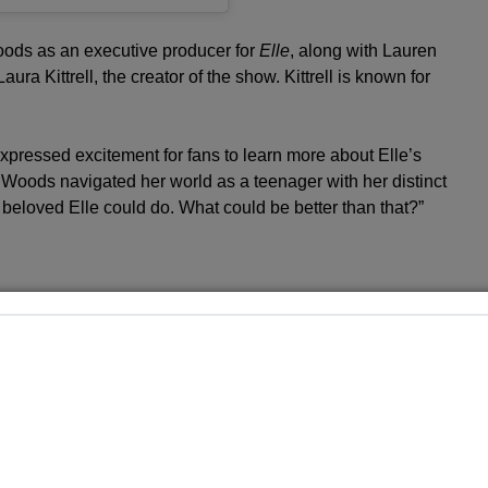
Woods as an executive producer for
Elle
, along with Lauren
ura Kittrell, the creator of the show. Kittrell is known for
xpressed excitement for fans to learn more about Elle’s
 Woods navigated her world as a teenager with her distinct
r beloved Elle could do. What could be better than that?”
ces that contributed to Elle’s distinctive character,
rsonal challenges she faced while growing up.
Elle
will
ung woman audiences later came to adore in the
Legally
i Minetree’s Big Break as Elle