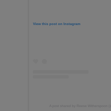
View this post on Instagram
A post shared by Reese Witherspoon 