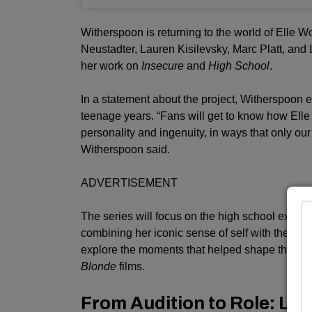
Witherspoon is returning to the world of Elle 
Neustadter, Lauren Kisilevsky, Marc Platt, and La
her work on
Insecure
and
High School
.
In a statement about the project, Witherspoon e
teenage years. “Fans will get to know how Elle
personality and ingenuity, in ways that only ou
Witherspoon said.
ADVERTISEMENT
The series will focus on the high school experien
combining her iconic sense of self with the pe
explore the moments that helped shape the yo
Blonde
films.
From Audition to Role: Lex