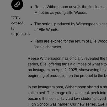
Reese Witherspoon unveils the first look at 
Minetree as young Elle Woods.
URL
copied
The series, produced by Witherspoon’s com
to
of Elle Woods.
clipboard.
Fans are excited for the return of Elle Wood
iconic character.
Reese Witherspoon
has officially revealed the 
series,
Elle
, offering fans a glimpse of what’s
on Instagram on April 2, 2025, showcasing Lexi
beginning of production on the prequel to the b
In the Instagram post, Witherspoon shared a sh
call in bed. The image offers a sneak peek into
became the iconic Harvard law student played 
High School was harder. Our new series,
Elle
,