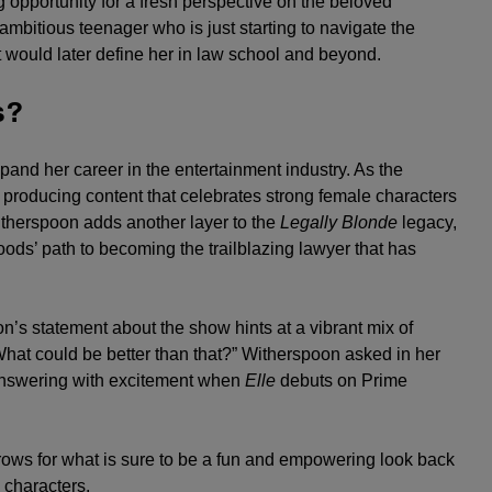
g opportunity for a fresh perspective on the beloved
ambitious teenager who is just starting to navigate the
t would later define her in law school and beyond.
s?
pand her career in the entertainment industry. As the
producing content that celebrates strong female characters
itherspoon adds another layer to the
Legally Blonde
legacy,
ods’ path to becoming the trailblazing lawyer that has
n’s statement about the show hints at a vibrant mix of
hat could be better than that?” Witherspoon asked in her
 answering with excitement when
Elle
debuts on Prime
rows for what is sure to be a fun and empowering look back
 characters.