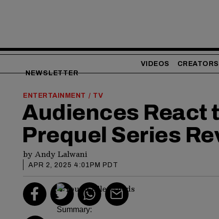
VIDEOS
CREATORS
NEWSLETTER
ENTERTAINMENT
TV
/
Audiences React to
Prequel Series Re
by
Andy Lalwani
APR 2, 2025 4:01PM PDT
Summary: