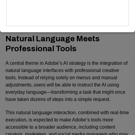
adds a few extra seconds to video clips using AI, allowing
for smoother transitions without additional reshooting.
ADVERTISEMENT
Natural Language Meets
Professional Tools
A central theme in Adobe’s AI strategy is the integration of
natural language interfaces with professional creative
tools. Instead of relying solely on menus and manual
adjustments, users will be able to instruct the AI using
everyday language—transforming a task that might once
have taken dozens of steps into a simple request.
This natural language interaction, combined with real-time
execution, is expected to make Adobe’s tools more
accessible to a broader audience, including content
creators, marketers, and social media managers who may