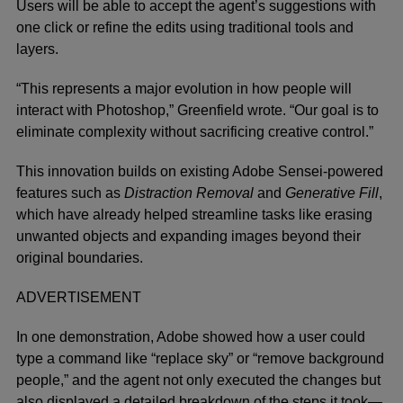
Users will be able to accept the agent’s suggestions with
one click or refine the edits using traditional tools and
layers.
“This represents a major evolution in how people will
interact with Photoshop,” Greenfield wrote. “Our goal is to
eliminate complexity without sacrificing creative control.”
This innovation builds on existing Adobe Sensei-powered
features such as
Distraction Removal
and
Generative Fill
,
which have already helped streamline tasks like erasing
unwanted objects and expanding images beyond their
original boundaries.
ADVERTISEMENT
In one demonstration, Adobe showed how a user could
type a command like “replace sky” or “remove background
people,” and the agent not only executed the changes but
also displayed a detailed breakdown of the steps it took—