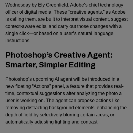
Wednesday by Ely Greenfield, Adobe’s chief technology
officer of digital media. These “creative agents,” as Adobe
is calling them, are built to interpret visual content, suggest
context-aware edits, and carry out those changes with a
single click—or based on a user’s natural language
instructions.
Photoshop’s Creative Agent:
Smarter, Simpler Editing
Photoshop’s upcoming
AI agent
will be introduced in a
new floating “Actions” panel, a feature that provides real-
time, contextual suggestions after analyzing the photo a
user is working on. The agent can propose actions like
removing distracting background elements, enhancing the
depth of field by selectively blurring certain areas, or
automatically adjusting lighting and contrast.