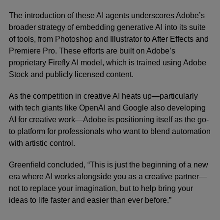
The introduction of these AI agents underscores Adobe’s
broader strategy of embedding generative AI into its suite
of tools, from Photoshop and Illustrator to After Effects and
Premiere Pro. These efforts are built on Adobe’s
proprietary Firefly AI model, which is trained using Adobe
Stock and publicly licensed content.
As the competition in creative AI heats up—particularly
with tech giants like OpenAI and Google also developing
AI for creative work—Adobe is positioning itself as the go-
to platform for professionals who want to blend automation
with artistic control.
Greenfield concluded, “This is just the beginning of a new
era where AI works alongside you as a creative partner—
not to replace your imagination, but to help bring your
ideas to life faster and easier than ever before.”