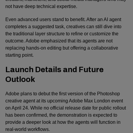
not have deep technical expertise.
Even advanced users stand to benefit. After an AI agent
completes a suggested task, creatives can still dive into
the traditional layer structure to refine or customize the
outcome. Adobe emphasized that its agents are not
replacing hands-on editing but offering a collaborative
starting point.
Launch Details and Future
Outlook
Adobe plans to debut the first version of the Photoshop
creative agent at its upcoming
Adobe Max
London event
on April 24. While no official release date for public rollout
has been confirmed, the demonstration is expected to
provide a deeper look at how the agents will function in
real-world workflows.