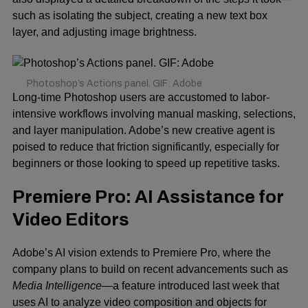
such as isolating the subject, creating a new text box
layer, and adjusting image brightness.
Photoshop’s Actions panel. GIF: Adobe
Long-time Photoshop users are accustomed to labor-
intensive workflows involving manual masking, selections,
and layer manipulation. Adobe’s new creative agent is
poised to reduce that friction significantly, especially for
beginners or those looking to speed up repetitive tasks.
Premiere Pro: AI Assistance for
Video Editors
Adobe’s AI vision extends to Premiere Pro, where the
company plans to build on recent advancements such as
Media Intelligence
—a feature introduced last week that
uses AI to analyze video composition and objects for