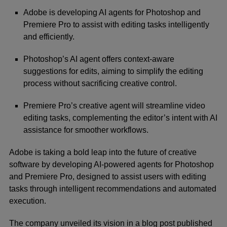
Adobe is developing AI agents for Photoshop and
Premiere Pro to assist with editing tasks intelligently
and efficiently.
Photoshop’s AI agent offers context-aware
suggestions for edits, aiming to simplify the editing
process without sacrificing creative control.
Premiere Pro’s creative agent will streamline video
editing tasks, complementing the editor’s intent with AI
assistance for smoother workflows.
Adobe
is taking a bold leap into the future of creative
software by developing AI-powered agents for Photoshop
and Premiere Pro, designed to assist users with editing
tasks through intelligent recommendations and automated
execution.
The company unveiled its vision in a blog post published