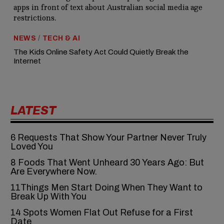
NEWS
/
TECH & AI
The Kids Online Safety Act Could Quietly Break the
Internet
LATEST
6‍‌‍‍‌‍‌‍‍‌ Requests That Show Your Partner Never Truly
Loved You
8 Foods That Went Unheard 30 Years Ago: But
Are Everywhere Now.
11Things Men Start Doing When They Want to
Break Up With You
14 Spots Women Flat Out Refuse for a First
Date