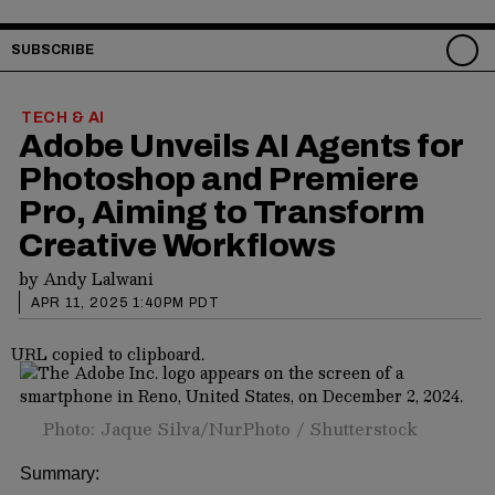
SUBSCRIBE
TECH & AI
Adobe Unveils AI Agents for
Photoshop and Premiere
Pro, Aiming to Transform
Creative Workflows
by
Andy Lalwani
APR 11, 2025 1:40PM PDT
URL copied to clipboard.
Photo: Jaque Silva/NurPhoto / Shutterstock
Summary: