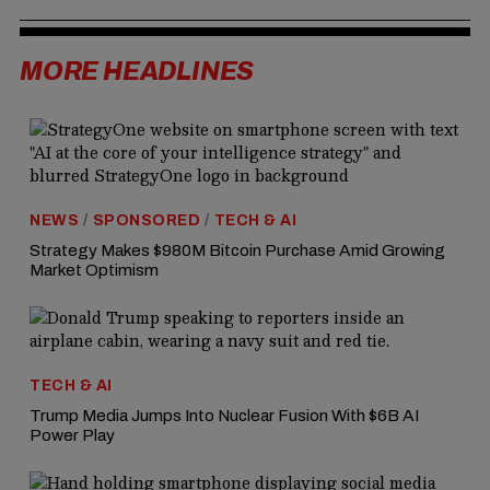
MORE HEADLINES
NEWS
/
SPONSORED
/
TECH & AI
Strategy Makes $980M Bitcoin Purchase Amid Growing
Market Optimism
TECH & AI
Trump Media Jumps Into Nuclear Fusion With $6B AI
Power Play