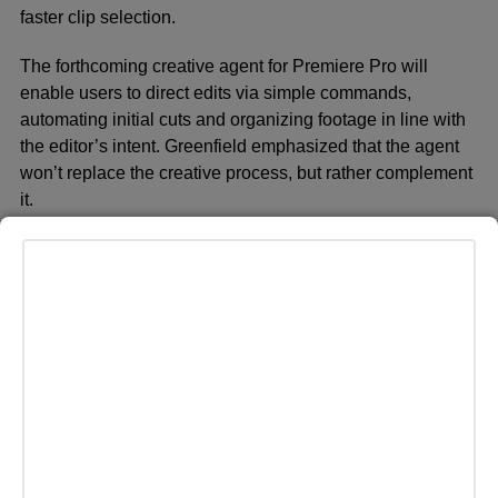
faster clip selection.
The forthcoming creative agent for Premiere Pro will
enable users to direct edits via simple commands,
automating initial cuts and organizing footage in line with
the editor’s intent. Greenfield emphasized that the agent
won’t replace the creative process, but rather complement
it.
“While AI can’t replace human creative inspiration, with
your input it can make some educated guesses to help
you get your project off the ground,” he wrote. “It can also
help you learn how to perform complex tasks with a few
simple keystrokes, helping you grow as an editor.”
The Premiere agent will eventually support more nuanced
functions such as refining shot selection, color grading,
audio mixing, and applying transition effects. Adobe also
highlighted the new
Generative Extend
feature, which